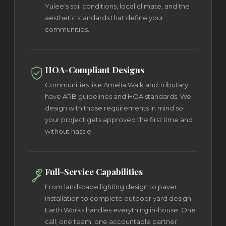
Yulee's soil conditions, local climate, and the
aesthetic standards that define your
communities.
HOA-Compliant Designs
Communities like Amelia Walk and Tributary
have ARB guidelines and HOA standards. We
design with those requirements in mind so
your project gets approved the first time and
without hassle.
Full-Service Capabilities
From landscape lighting design to paver
installation to complete outdoor yard design,
Earth Works handles everything in-house. One
call, one team, one accountable partner.