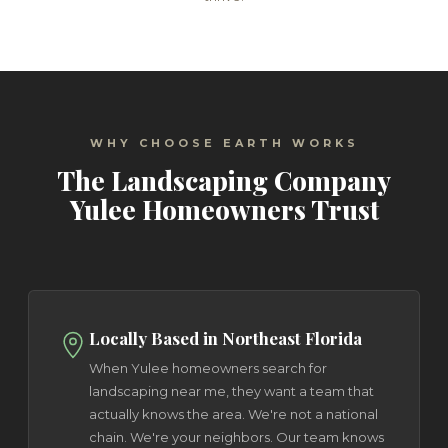
WHY CHOOSE EARTH WORKS
The Landscaping Company
Yulee Homeowners Trust
Locally Based in Northeast Florida
When Yulee homeowners search for
landscaping near me, they want a team that
actually knows the area. We're not a national
chain. We're your neighbors. Our team knows