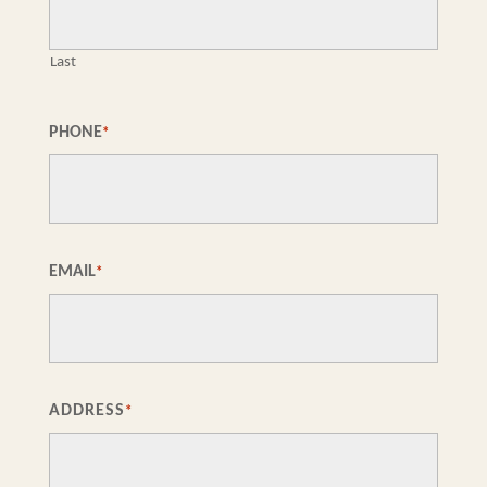
Last
PHONE
*
EMAIL
*
ADDRESS
*