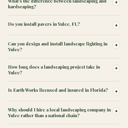
What's the difference between landscaping and
+
hardscaping?
Do you install pavers in Yulee, FL?
+
Can you design and install landscape lighting in
+
Yulee?
How long does a landscaping project take in
+
Yulee?
Is Earth Works licensed and insured in Florida?
+
Why should I hire a local landscaping company in
+
Yulee rather than a national chain?