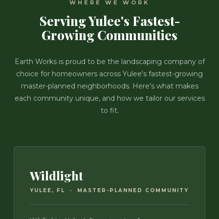
WHERE WE WORK
Serving Yulee's Fastest-
Growing Communities
Earth Works is proud to be the landscaping company of
choice for homeowners across Yulee's fastest-growing
master-planned neighborhoods. Here's what makes
each community unique, and how we tailor our services
to fit.
Wildlight
YULEE, FL · MASTER-PLANNED COMMUNITY