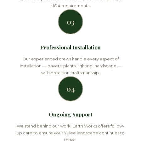
HOA requirements.
03
Professional Installation
Our experienced crews handle every aspect of
installation — pavers, plants, lighting, hardscape —
with precision craftsmanship.
04
Ongoing Support
We stand behind our work. Earth Works offers follow-
up care to ensure your Yulee landscape continues to
thrive.