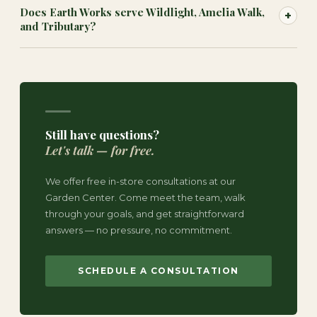
Does Earth Works serve Wildlight, Amelia Walk,
+
and Tributary?
Still have questions?
Let's talk — for free.
We offer free in-store consultations at our
Garden Center. Come meet the team, walk
through your goals, and get straightforward
answers — no pressure, no commitment.
SCHEDULE A CONSULTATION