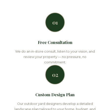
01
Free Consultation
We do an in-store consult, listen to your vision, and
review your property — no pressure, no
commitment.
02
Custom Design Plan
Our outdoor yard designers develop a detailed
landscape plan tailored to your home, budget, and