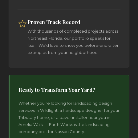
Proven Track Record
With thousands of completed projects across
Northeast Florida, our portfolio speaks for
itself. We'd love to show you before-and-after
examples from your neighborhood.
Ready to Transform Your Yard?
Whether you're looking for landscaping design
services in Wildlight, a hardscape designer for your
Tributary home, or a paver installer near you in
Amelia Walk — Earth Works is the landscaping
company built for Nassau County.