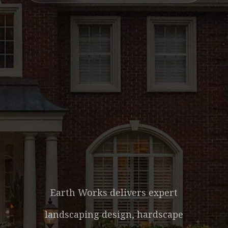
LANDSCAPING
SERVICES IN
YULEE, FL &
NASSAU COUNTY
Earth Works delivers expert
landscaping design, hardscape