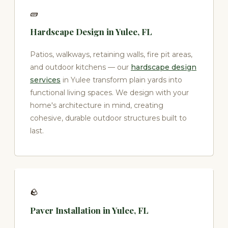
🧱
Hardscape Design in Yulee, FL
Patios, walkways, retaining walls, fire pit areas,
and outdoor kitchens — our
hardscape design
services
in Yulee transform plain yards into
functional living spaces. We design with your
home's architecture in mind, creating
cohesive, durable outdoor structures built to
last.
🪨
Paver Installation in Yulee, FL