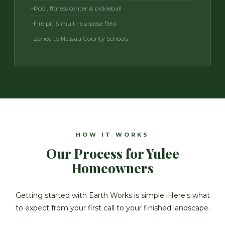
Pool, fitness center & pickleball
Fire pit & multi-purpose field
Zoned to Nassau County Schools
HOW IT WORKS
Our Process for Yulee
Homeowners
Getting started with Earth Works is simple. Here's what
to expect from your first call to your finished landscape.