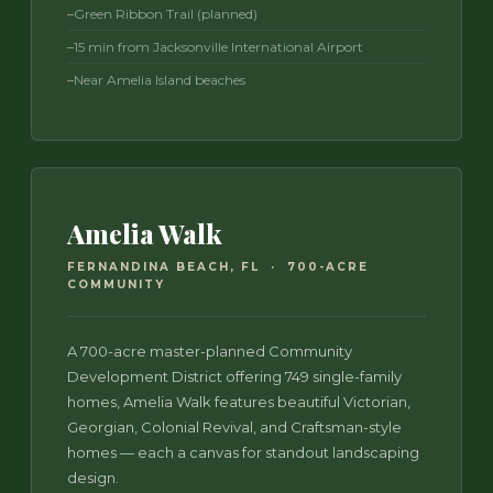
Green Ribbon Trail (planned)
15 min from Jacksonville International Airport
Near Amelia Island beaches
Amelia Walk
FERNANDINA BEACH, FL · 700-ACRE
COMMUNITY
A 700-acre master-planned Community
Development District offering 749 single-family
homes, Amelia Walk features beautiful Victorian,
Georgian, Colonial Revival, and Craftsman-style
homes — each a canvas for standout landscaping
design.