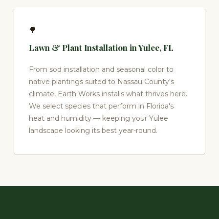
🌳
Lawn & Plant Installation in Yulee, FL
From sod installation and seasonal color to
native plantings suited to Nassau County's
climate, Earth Works installs what thrives here.
We select species that perform in Florida's
heat and humidity — keeping your Yulee
landscape looking its best year-round.