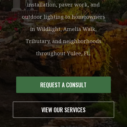
installation, paver work, and
outdoor lighting to homeowners
in Wildlight, Amelia Walk,
Tributary, and neighborhoods
throughout Yulee, FL.
REQUEST A CONSULT
VIEW OUR SERVICES