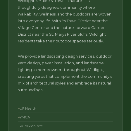
Wildlight is Yulee's "town in nature" — a
thoughtfully designed community where
walkability, wellness, and the outdoors are woven
into everyday life. With its Town District near the
Village Center and the nature-forward Garden
District near the St. Marys River bluffs, Wildlight
residents take their outdoor spaces seriously.
We provide landscaping design services, outdoor
yard design, paver installation, and landscape
lighting to homeowners throughout Wildlight,
creating yards that complement the community's
mix of architectural styles and embrace its natural
surroundings.
UF Health
YMCA
Publix on-site