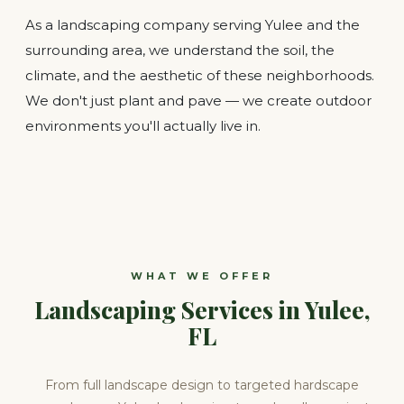
As a landscaping company serving Yulee and the
surrounding area, we understand the soil, the
climate, and the aesthetic of these neighborhoods.
We don't just plant and pave — we create outdoor
environments you'll actually live in.
WHAT WE OFFER
Landscaping Services in Yulee,
FL
From full landscape design to targeted hardscape