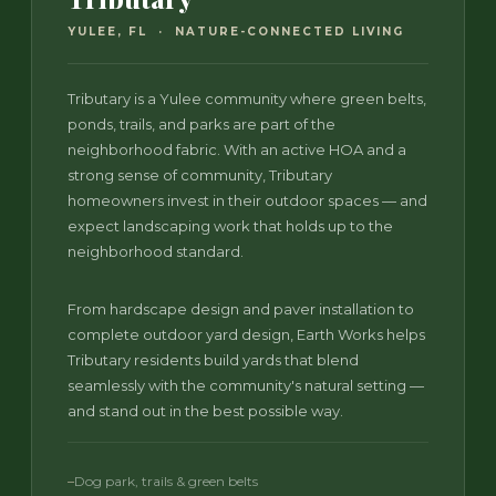
YULEE, FL · NATURE-CONNECTED LIVING
Tributary is a Yulee community where green belts,
ponds, trails, and parks are part of the
neighborhood fabric. With an active HOA and a
strong sense of community, Tributary
homeowners invest in their outdoor spaces — and
expect landscaping work that holds up to the
neighborhood standard.
From hardscape design and paver installation to
complete outdoor yard design, Earth Works helps
Tributary residents build yards that blend
seamlessly with the community's natural setting —
and stand out in the best possible way.
Dog park, trails & green belts