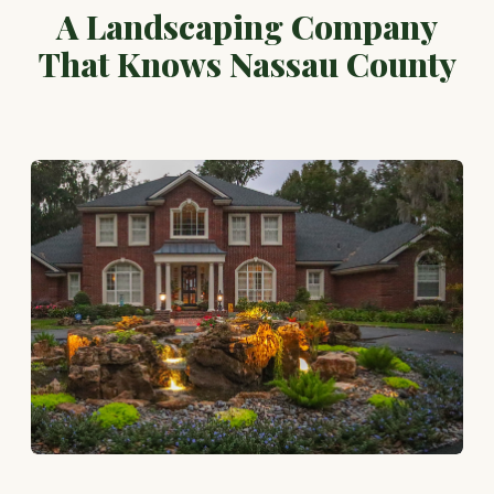
A Landscaping Company
That Knows Nassau County