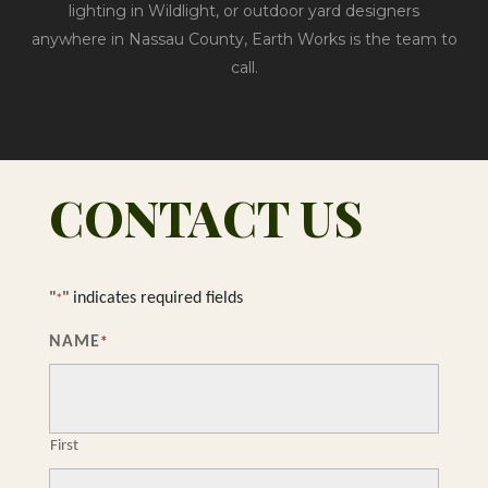
lighting in Wildlight, or outdoor yard designers
anywhere in Nassau County, Earth Works is the team to
call.
CONTACT US
"
" indicates required fields
*
NAME
*
First