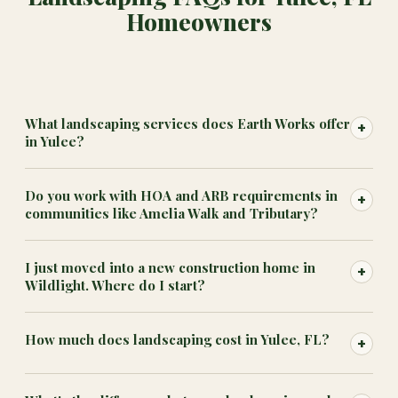
Homeowners
What landscaping services does Earth Works offer
+
in Yulee?
Do you work with HOA and ARB requirements in
+
communities like Amelia Walk and Tributary?
I just moved into a new construction home in
+
Wildlight. Where do I start?
How much does landscaping cost in Yulee, FL?
+