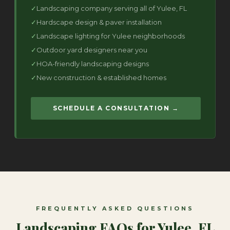
Landscaping company serving all of Yulee, FL
Hardscape design & paver installation
Landscape lighting for Yulee neighborhoods
Outdoor yard designers near you
HOA-friendly landscaping designs
New construction & established homes
SCHEDULE A CONSULTATION →
FREQUENTLY ASKED QUESTIONS
Landscaping FAQs for Yulee, FL