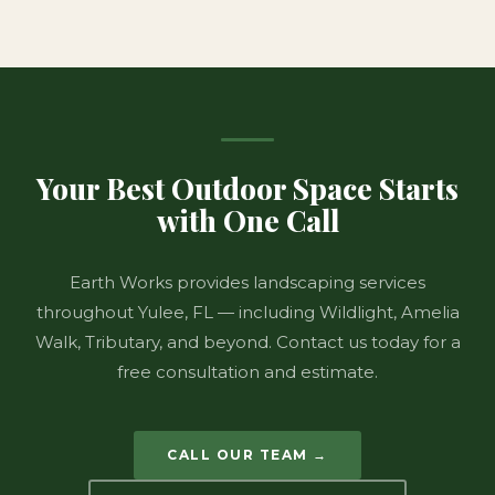
Your Best Outdoor Space Starts
with One Call
Earth Works provides landscaping services
throughout Yulee, FL — including Wildlight, Amelia
Walk, Tributary, and beyond. Contact us today for a
free consultation and estimate.
CALL OUR TEAM →