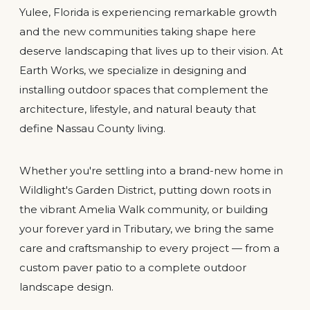
Yulee, Florida is experiencing remarkable growth
and the new communities taking shape here
deserve landscaping that lives up to their vision. At
Earth Works, we specialize in designing and
installing outdoor spaces that complement the
architecture, lifestyle, and natural beauty that
define Nassau County living.
Whether you're settling into a brand-new home in
Wildlight's Garden District, putting down roots in
the vibrant Amelia Walk community, or building
your forever yard in Tributary, we bring the same
care and craftsmanship to every project — from a
custom paver patio to a complete outdoor
landscape design.