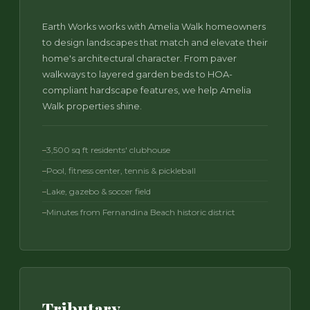
Earth Works works with Amelia Walk homeowners
to design landscapes that match and elevate their
home's architectural character. From paver
walkways to layered garden beds to HOA-
compliant hardscape features, we help Amelia
Walk properties shine.
3,500 sq ft residents' clubhouse
Pool, fitness center, tennis & pickleball
Lake, gazebo & soccer field
Minutes from Fernandina Beach historic district
Tributary