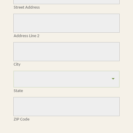
Street Address
Address Line 2
City
State
ZIP Code