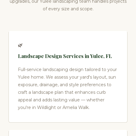
upgrades, our Yulee landscaping team handles projects
of every size and scope.
🌿
Landscape Design Services in Yulee, FL
Full-service landscaping design tailored to your
Yulee home. We assess your yard's layout, sun
exposure, drainage, and style preferences to
craft a landscape plan that enhances curb
appeal and adds lasting value — whether
you're in Wildlight or Amelia Walk.