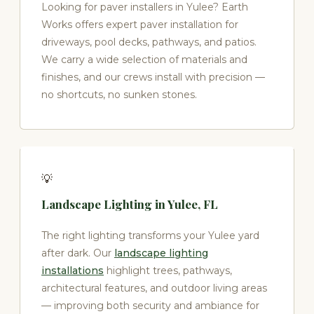
Looking for paver installers in Yulee? Earth
Works offers expert paver installation for
driveways, pool decks, pathways, and patios.
We carry a wide selection of materials and
finishes, and our crews install with precision —
no shortcuts, no sunken stones.
💡
Landscape Lighting in Yulee, FL
The right lighting transforms your Yulee yard
after dark. Our
landscape lighting
installations
highlight trees, pathways,
architectural features, and outdoor living areas
— improving both security and ambiance for