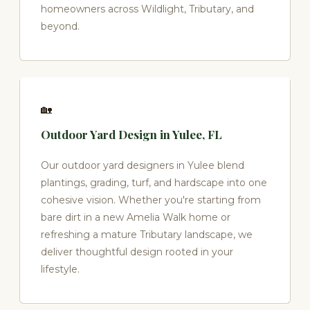
homeowners across Wildlight, Tributary, and
beyond.
🏡
Outdoor Yard Design in Yulee, FL
Our outdoor yard designers in Yulee blend
plantings, grading, turf, and hardscape into one
cohesive vision. Whether you're starting from
bare dirt in a new Amelia Walk home or
refreshing a mature Tributary landscape, we
deliver thoughtful design rooted in your
lifestyle.