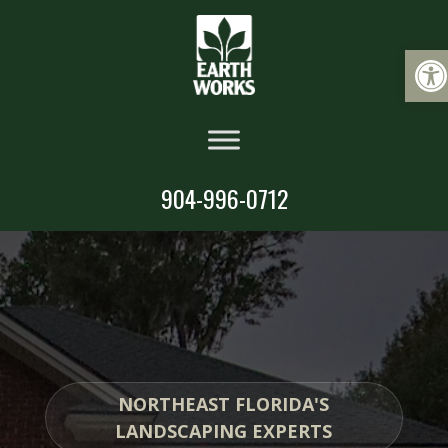
Op
904-996-0712
NORTHEAST FLORIDA'S
LANDSCAPING EXPERTS