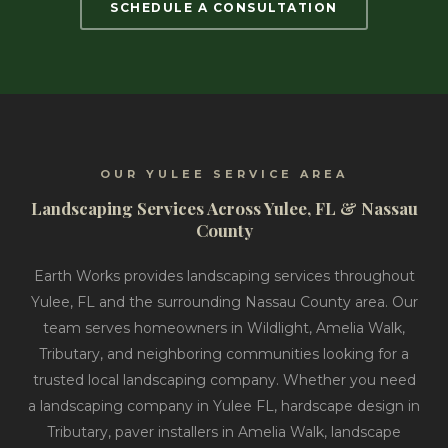
SCHEDULE A CONSULTATION
OUR YULEE SERVICE AREA
Landscaping Services Across Yulee, FL & Nassau
County
Earth Works provides landscaping services throughout
Yulee, FL and the surrounding Nassau County area. Our
team serves homeowners in Wildlight, Amelia Walk,
Tributary, and neighboring communities looking for a
trusted local landscaping company. Whether you need
a landscaping company in Yulee FL, hardscape design in
Tributary, paver installers in Amelia Walk, landscape