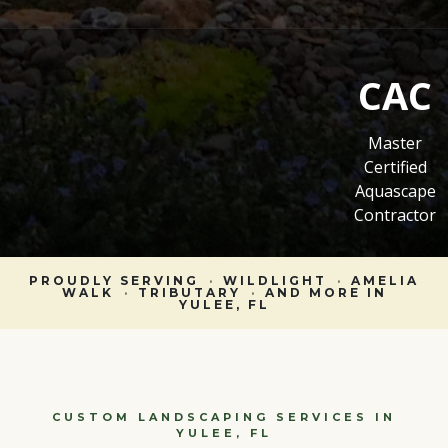
CAC
Master
Certified
Aquascape
Contractor
PROUDLY SERVING
·
WILDLIGHT
·
AMELIA
WALK
·
TRIBUTARY
·
AND MORE IN
YULEE, FL
CUSTOM LANDSCAPING SERVICES IN
YULEE, FL