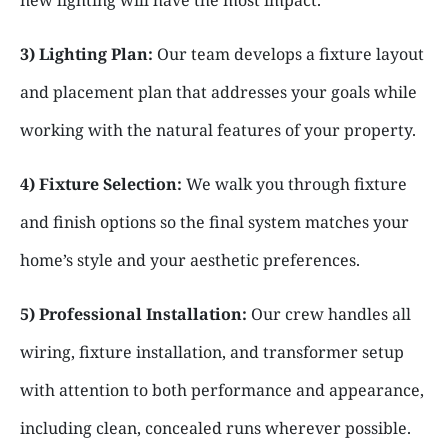
3) Lighting Plan:
Our team develops a fixture layout
and placement plan that addresses your goals while
working with the natural features of your property.
4) Fixture Selection:
We walk you through fixture
and finish options so the final system matches your
home’s style and your aesthetic preferences.
5) Professional Installation:
Our crew handles all
wiring, fixture installation, and transformer setup
with attention to both performance and appearance,
including clean, concealed runs wherever possible.