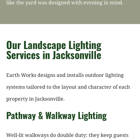
like the yard was designed with evening in mind.
Our Landscape Lighting
Services in Jacksonville
Earth Works designs and installs outdoor lighting
systems tailored to the layout and character of each
property in Jacksonville.
Pathway & Walkway Lighting
Well-lit walkways do double duty: they keep guests