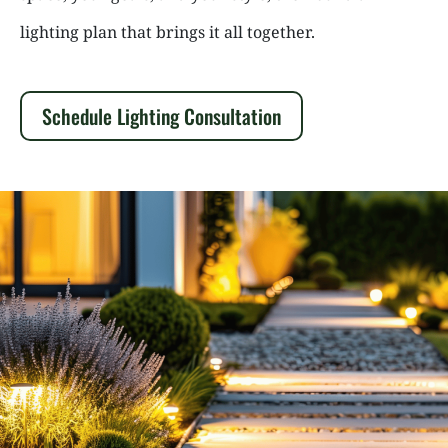
lighting plan that brings it all together.
Schedule Lighting Consultation