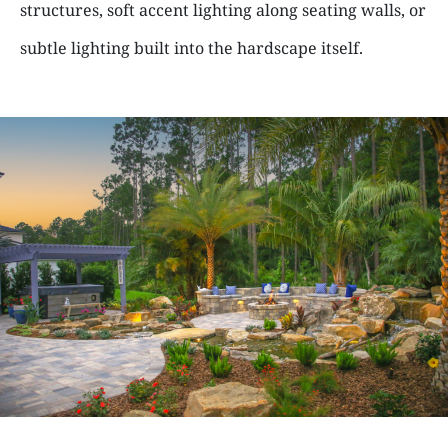
structures, soft accent lighting along seating walls, or
subtle lighting built into the hardscape itself.