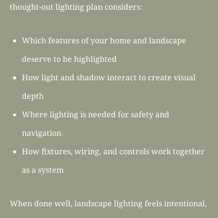
thought-out lighting plan considers:
Which features of your home and landscape
deserve to be highlighted
How light and shadow interact to create visual
depth
Where lighting is needed for safety and
navigation
How fixtures, wiring, and controls work together
as a system
When done well, landscape lighting feels intentional,