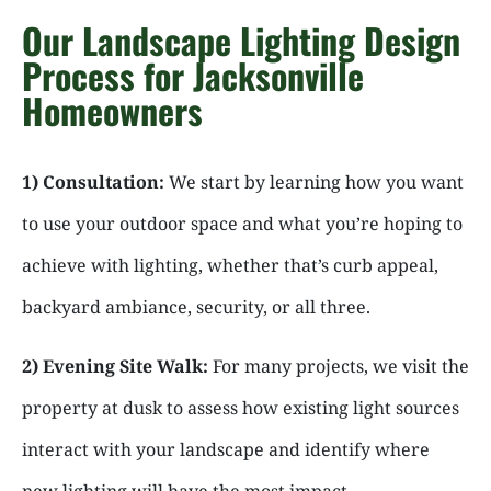
Our Landscape Lighting Design
Process for Jacksonville
Homeowners
1) Consultation:
We start by learning how you want
to use your outdoor space and what you’re hoping to
achieve with lighting, whether that’s curb appeal,
backyard ambiance, security, or all three.
2) Evening Site Walk:
For many projects, we visit the
property at dusk to assess how existing light sources
interact with your landscape and identify where
new lighting will have the most impact.