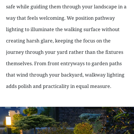
safe while guiding them through your landscape in a
way that feels welcoming. We position pathway
lighting to illuminate the walking surface without
creating harsh glare, keeping the focus on the
journey through your yard rather than the fixtures
themselves. From front entryways to garden paths
that wind through your backyard, walkway lighting
adds polish and practicality in equal measure.