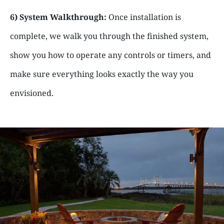
6) System Walkthrough:
Once installation is
complete, we walk you through the finished system,
show you how to operate any controls or timers, and
make sure everything looks exactly the way you
envisioned.