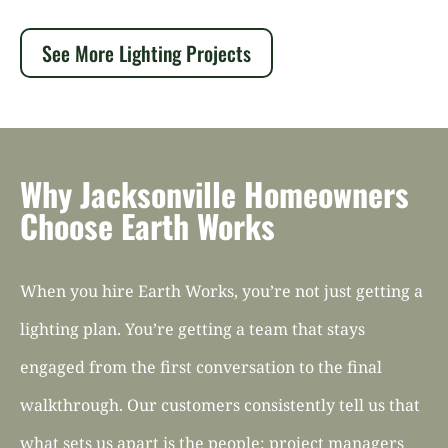
See More Lighting Projects
Why Jacksonville Homeowners
Choose Earth Works
When you hire Earth Works, you’re not just getting a
lighting plan. You’re getting a team that stays
engaged from the first conversation to the final
walkthrough. Our customers consistently tell us that
what sets us apart is the people: project managers