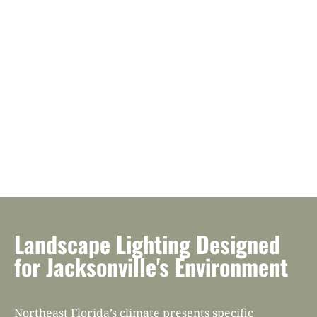
Landscape Lighting Designed
for Jacksonville's Environment
Northeast Florida’s climate presents specific