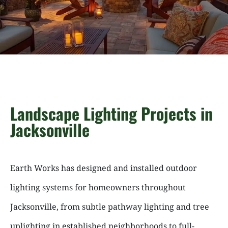
Landscape Lighting Projects in
Jacksonville
Earth Works has designed and installed outdoor
lighting systems for homeowners throughout
Jacksonville, from subtle pathway lighting and tree
uplighting in established neighborhoods to full-