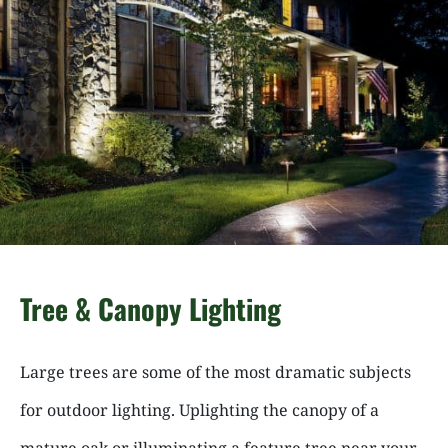
Tree & Canopy Lighting
Large trees are some of the most dramatic subjects
for outdoor lighting. Uplighting the canopy of a
mature oak or illuminating a feature tree near your