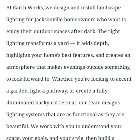
At Earth Works, we design and install landscape
lighting for Jacksonville homeowners who want to
enjoy their outdoor spaces after dark. The right
lighting transforms a yard — it adds depth,
highlights your home’s best features, and creates an
atmosphere that makes evenings outside something
to look forward to. Whether you’re looking to accent
a garden, light a pathway, or create a fully
illuminated backyard retreat, our team designs
lighting systems that are as functional as they are
beautiful. We work with you to understand your
space, your goals, and your style, then build a