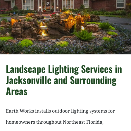
Landscape Lighting Services in
Jacksonville and Surrounding
Areas
Earth Works installs outdoor lighting systems for
homeowners throughout Northeast Florida,