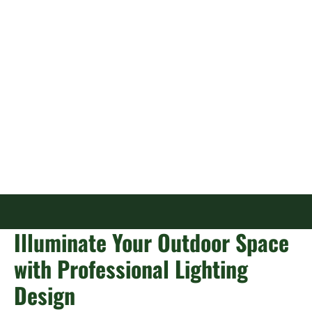
Lighting in
Jacksonville, FL
Illuminate Your Outdoor Space
with Professional Lighting
Design