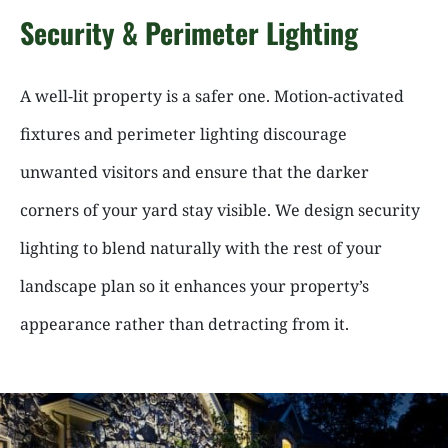
Security & Perimeter Lighting
A well-lit property is a safer one. Motion-activated
fixtures and perimeter lighting discourage
unwanted visitors and ensure that the darker
corners of your yard stay visible. We design security
lighting to blend naturally with the rest of your
landscape plan so it enhances your property’s
appearance rather than detracting from it.