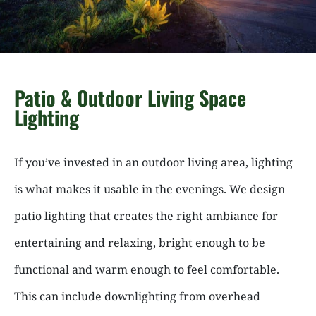
Patio & Outdoor Living Space
Lighting
If you’ve invested in an outdoor living area, lighting
is what makes it usable in the evenings. We design
patio lighting that creates the right ambiance for
entertaining and relaxing, bright enough to be
functional and warm enough to feel comfortable.
This can include downlighting from overhead