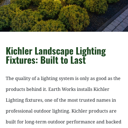
Kichler Landscape Lighting
Fixtures: Built to Last
The quality of a lighting system is only as good as the
products behind it. Earth Works installs Kichler
Lighting fixtures, one of the most trusted names in
professional outdoor lighting. Kichler products are
built for long-term outdoor performance and backed