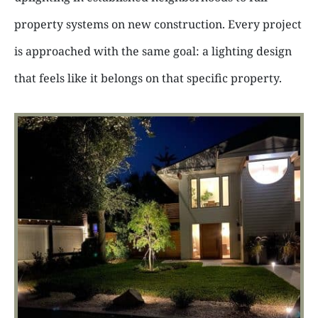
property systems on new construction. Every project
is approached with the same goal: a lighting design
that feels like it belongs on that specific property.