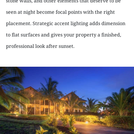
stone walls, and other elements that deserve to be
seen at night become focal points with the right
placement. Strategic accent lighting adds dimension
to flat surfaces and gives your property a finished,
professional look after sunset.