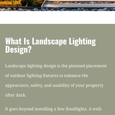
What Is Landscape Lighting
Design?
Landscape lighting design is the planned placement
of outdoor lighting fixtures to enhance the
appearance, safety, and usability of your property
after dark.
It goes beyond installing a few floodlights. A well-