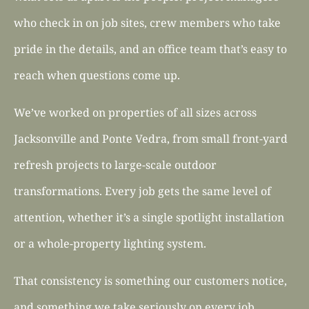
who check in on job sites, crew members who take
pride in the details, and an office team that’s easy to
reach when questions come up.
We’ve worked on properties of all sizes across
Jacksonville and Ponte Vedra, from small front-yard
refresh projects to large-scale outdoor
transformations. Every job gets the same level of
attention, whether it’s a single spotlight installation
or a whole-property lighting system.
That consistency is something our customers notice,
and something we take seriously on every job.