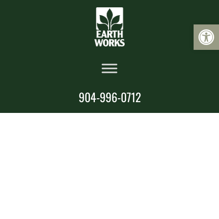
Op
904-996-0712
Landscape