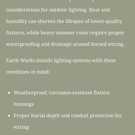
considerations for outdoor lighting. Heat and
humidity can shorten the lifespan of lower-quality
fixtures, while heavy summer rains require proper
waterproofing and drainage around buried wiring.
Earth Works installs lighting systems with these
conditions in mind:
Weatherproof, corrosion-resistant fixture
housings
Proper burial depth and conduit protection for
wiring