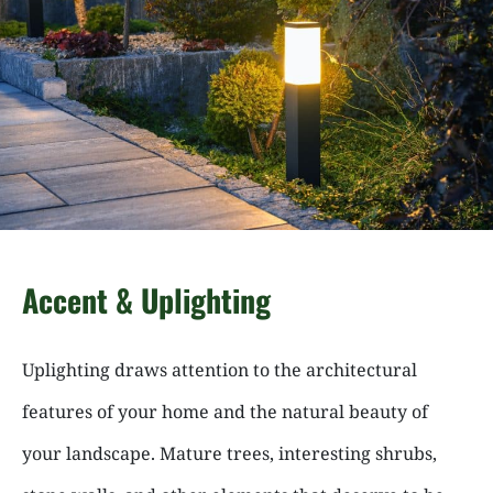
Accent & Uplighting
Uplighting draws attention to the architectural
features of your home and the natural beauty of
your landscape. Mature trees, interesting shrubs,