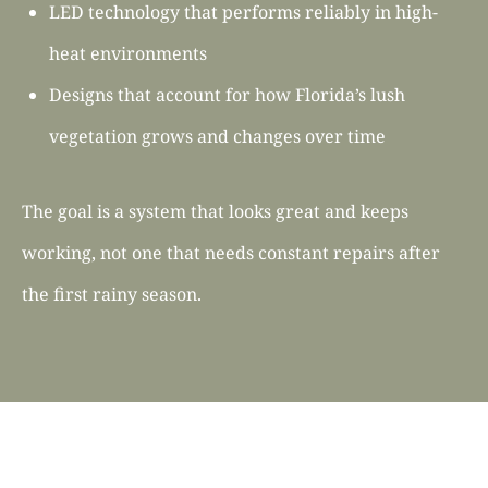
LED technology that performs reliably in high-
heat environments
Designs that account for how Florida’s lush
vegetation grows and changes over time
The goal is a system that looks great and keeps
working, not one that needs constant repairs after
the first rainy season.