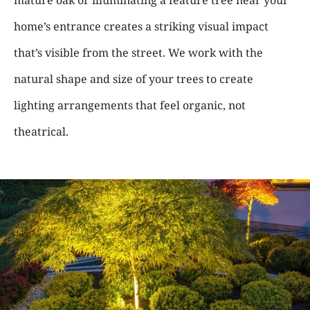
home’s entrance creates a striking visual impact
that’s visible from the street. We work with the
natural shape and size of your trees to create
lighting arrangements that feel organic, not
theatrical.