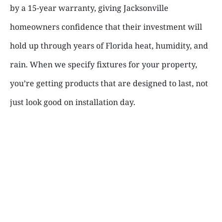
by a 15-year warranty, giving Jacksonville
homeowners confidence that their investment will
hold up through years of Florida heat, humidity, and
rain. When we specify fixtures for your property,
you’re getting products that are designed to last, not
just look good on installation day.