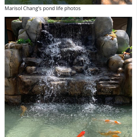
Marisol Chang’s pond life photos