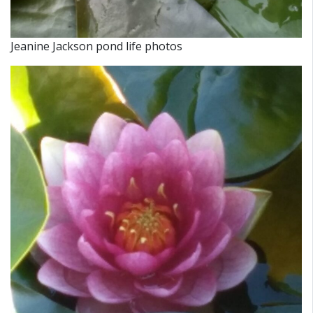
Jeanine Jackson pond life photos