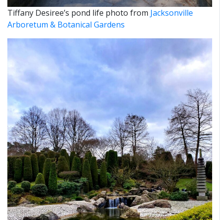
Tiffany Desiree’s pond life photo from
Jacksonville
Arboretum & Botanical Gardens