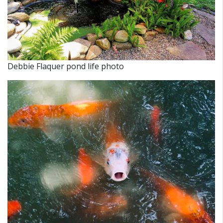
Debbie Flaquer pond life photo