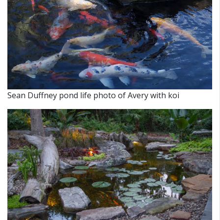
Sean Duffney pond life photo of Avery with koi