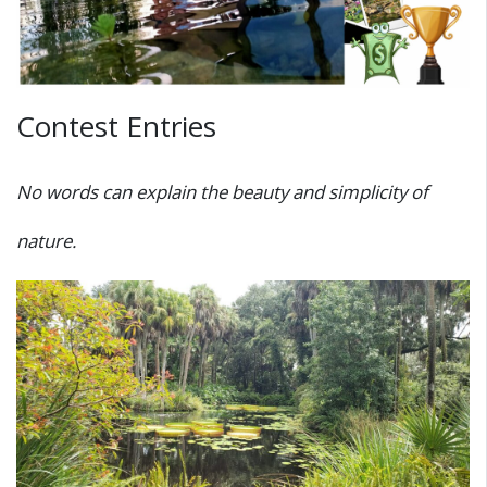
Contest Entries
No words can explain the beauty and simplicity of
nature.