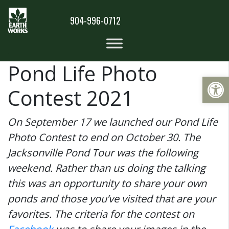
904-996-0712
Pond Life Photo
Op
Contest 2021
On September 17 we launched our Pond Life
Photo Contest to end on October 30. The
Jacksonville Pond Tour was the following
weekend. Rather than us doing the talking
this was an opportunity to share your own
ponds and those you’ve visited that are your
favorites. The criteria for the contest on