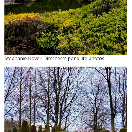
Stephanie Hover-Dirscherl’s pond life photos