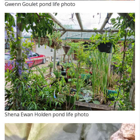
Gwenn Goulet pond life photo
Shena Ewan Holden pond life photo