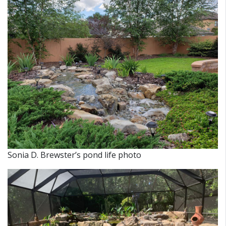
Sonia D. Brewster’s pond life photo