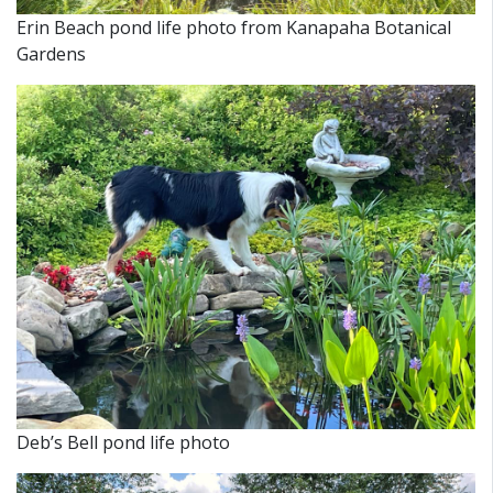
Erin Beach pond life photo from
Kanapaha Botanical
Gardens
Deb’s Bell pond life photo