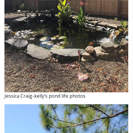
Jessica Craig-kelly’s pond life photos