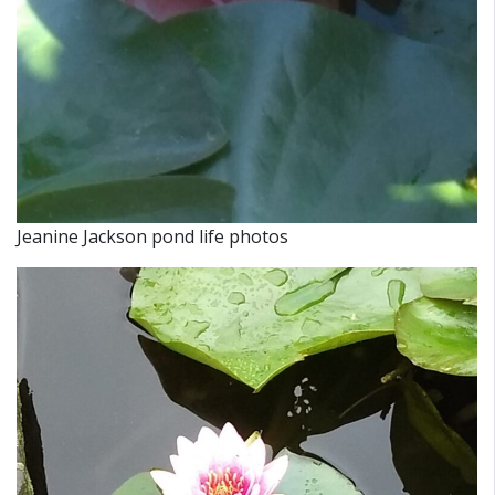
Jeanine Jackson pond life photos