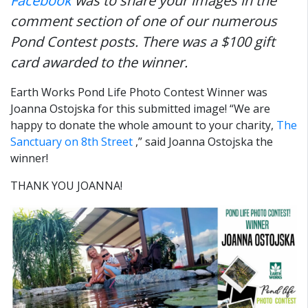
Facebook
was to share your images in the
comment section of one of our numerous
Pond Contest posts.
There was a $100 gift
card awarded to the winner.
Earth Works Pond Life Photo Contest Winner was
Joanna Ostojska for this submitted image! “We are
happy to donate the whole amount to your charity,
The
Sanctuary on 8th Street
,” said Joanna Ostojska the
winner!
THANK YOU JOANNA!