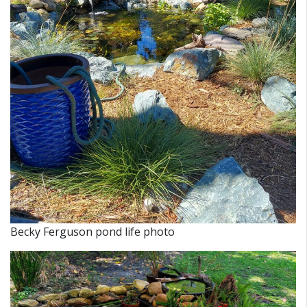
Becky Ferguson pond life photo