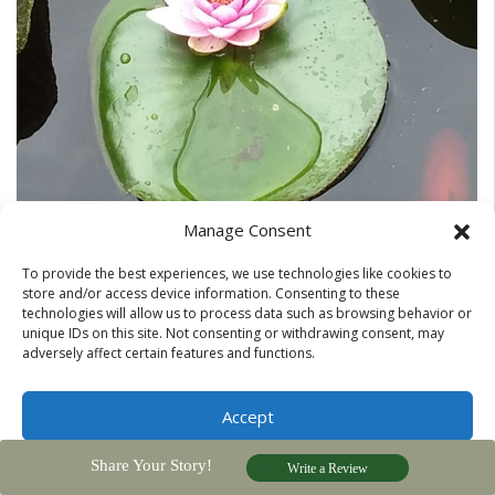
Manage Consent
To provide the best experiences, we use technologies like cookies to
store and/or access device information. Consenting to these
technologies will allow us to process data such as browsing behavior or
unique IDs on this site. Not consenting or withdrawing consent, may
adversely affect certain features and functions.
Jeanine Jackson pond life photos
Accept
Share Your Story!
Privacy Policy
Write a Review