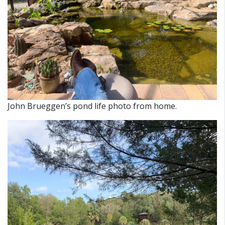
John Brueggen’s pond life photo from home.