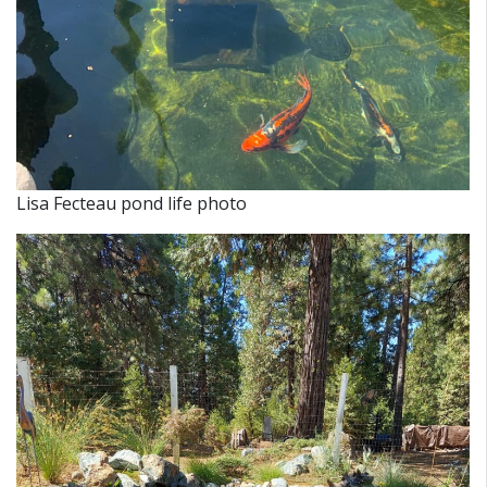
Lisa Fecteau pond life photo