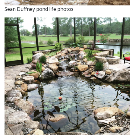
Sean Duffney pond life photos