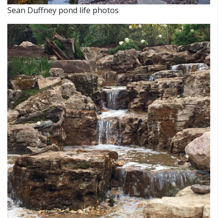
Sean Duffney pond life photos