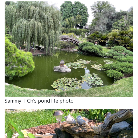
Sammy T Ch’s pond life photo