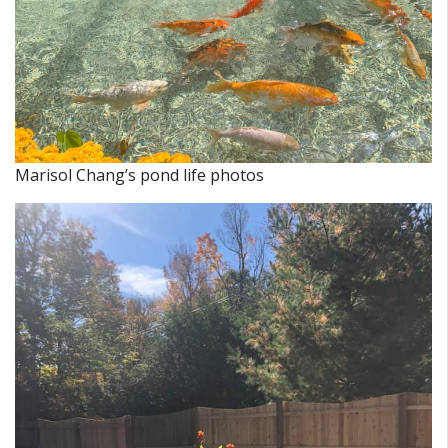
Marisol Chang’s pond life photos