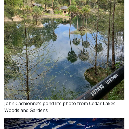
John Cachionne’s pond life photo from Cedar Lakes
Woods and Gardens