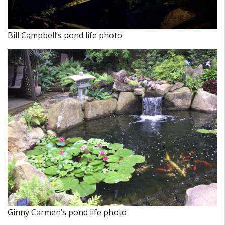
Bill Campbell’s pond life photo
Ginny Carmen’s pond life photo