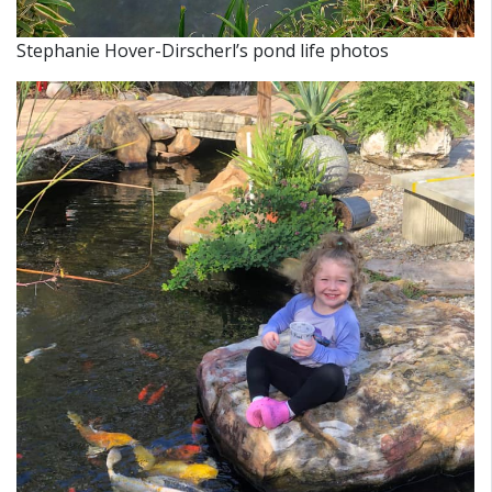
Stephanie Hover-Dirscherl’s pond life photos