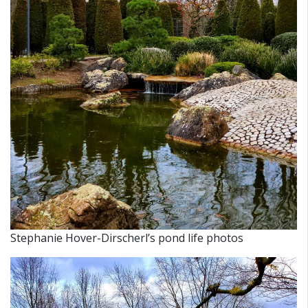
Stephanie Hover-Dirscherl’s pond life photos