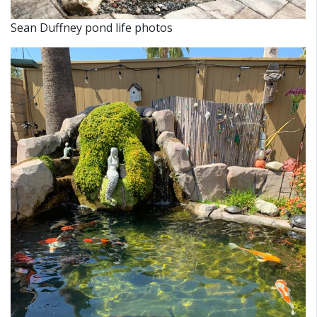
Sean Duffney pond life photos