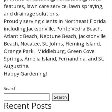
features, lawn care service, lawn spraying,
and drainage solutions.
Proudly serving clients in Northeast Florida
including Jacksonville, Ponte Vedra Beach,
Atlantic Beach, Neptune Beach, Jacksonville
Beach, Nocatee, St. Johns, Fleming Island,
Orange Park, Middleburg, Green Cove
Springs, Amelia Island, Fernandina, and St.
Augustine.
Happy Gardening!
Search
Search
Recent Posts