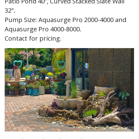
Patio Pond 40”, Curved Stacked Slate Wall
32”.
Pump Size: Aquasurge Pro 2000-4000 and
Aquasurge Pro 4000-8000.
Contact for pricing.