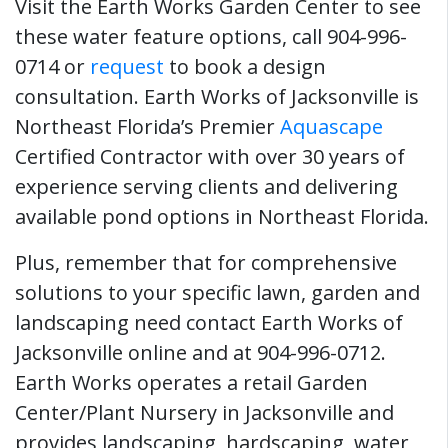
Visit the Earth Works Garden Center to see
these water feature options, call 904-996-
0714 or
request
to book a design
consultation. Earth Works of Jacksonville is
Northeast Florida’s Premier
Aquascape
Certified Contractor with over 30 years of
experience serving clients and delivering
available pond options in Northeast Florida.
Plus, remember that for comprehensive
solutions to your specific lawn, garden and
landscaping need contact Earth Works of
Jacksonville online and at 904-996-0712.
Earth Works operates a retail Garden
Center/Plant Nursery in Jacksonville and
provides landscaping, hardscaping, water