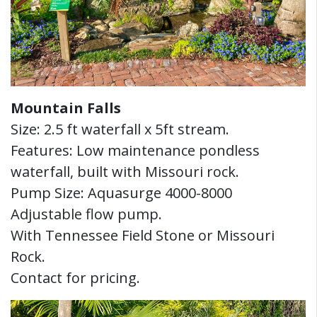
Mountain Falls
Size: 2.5 ft waterfall x 5ft stream.
Features: Low maintenance pondless
waterfall, built with Missouri rock.
Pump Size: Aquasurge 4000-8000
Adjustable flow pump.
With Tennessee Field Stone or Missouri
Rock.
Contact for pricing.