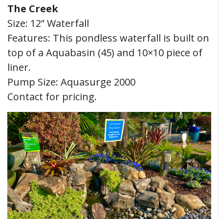
The Creek
Size: 12” Waterfall
Features: This pondless waterfall is built on
top of a Aquabasin (45) and 10×10 piece of
liner.
Pump Size: Aquasurge 2000
Contact for pricing.