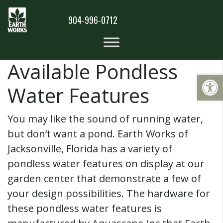
904-996-0712
Available Pondless
Op
Water Features
You may like the sound of running water,
but don’t want a pond. Earth Works of
Jacksonville, Florida has a variety of
pondless water features on display at our
garden center that demonstrate a few of
your design possibilities. The hardware for
these pondless water features is