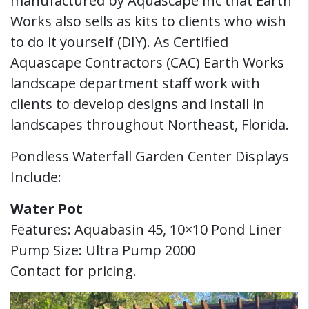
manufactured by Aquascape Inc that Earth
Works also sells as kits to clients who wish
to do it yourself (DIY). As Certified
Aquascape Contractors (CAC) Earth Works
landscape department staff work with
clients to develop designs and install in
landscapes throughout Northeast, Florida.
Pondless Waterfall Garden Center Displays
Include:
Water Pot
Features: Aquabasin 45, 10×10 Pond Liner
Pump Size: Ultra Pump 2000
Contact for pricing.