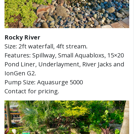
Rocky River
Size: 2ft waterfall, 4ft stream.
Features: Spillway, Small Aquabloxs, 15×20
Pond Liner, Underlayment, River Jacks and
IonGen G2.
Pump Size: Aquasurge 5000
Contact for pricing.