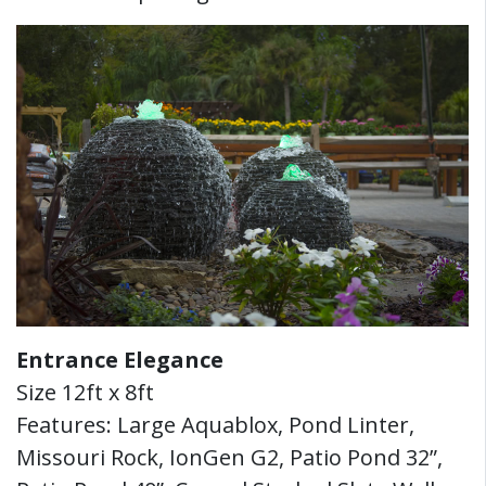
Entrance Elegance
Size 12ft x 8ft
Features: Large Aquablox, Pond Linter,
Missouri Rock, IonGen G2, Patio Pond 32”,