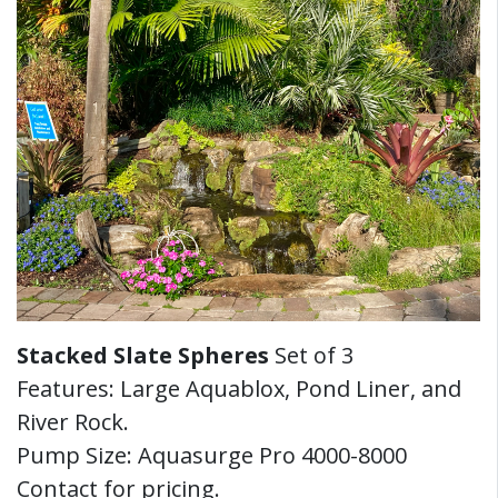
Stacked Slate Spheres
Set of 3
Features: Large Aquablox, Pond Liner, and
River Rock.
Pump Size: Aquasurge Pro 4000-8000
Contact for pricing.