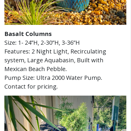
Basalt Columns
Size: 1- 24”H, 2-30”H, 3-36”H
Features: 2 Night Light, Recirculating
system, Large Aquabasin, Built with
Mexican Beach Pebble.
Pump Size: Ultra 2000 Water Pump.
Contact for pricing.