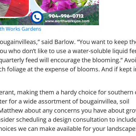
arth Works Gardens
bougainvilleas,” said Barlow. “You want to keep 
u who don’t like to use a water-soluble liquid fert
arterly feed will encourage the blooming.” Avoi
h foliage at the expense of blooms. And if kept i
lerant, making them a hardy choice for southern 
er for a wide assortment of bougainvillea, soil
o Matthew about any concerns you have about gr
nsider scheduling a design consultation to includ
hoices we can make available for your landscape