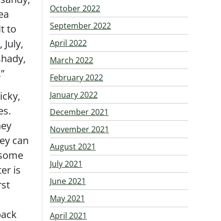
October 2022
lea
September 2022
t to
 July,
April 2022
shady,
March 2022
.”
February 2022
icky,
January 2022
es.
December 2021
hey
November 2021
hey can
August 2021
 some
July 2021
er is
June 2021
rst
May 2021
back
April 2021