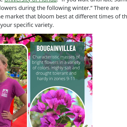
flowers during the following winter.” There are
e market that bloom best at different times of th
our specific variety.