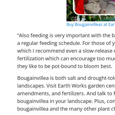
Buy Bougainvilleas at E
“Also feeding is very important with the 
a regular feeding schedule. For those of yo
which I recommend even a slow-release qu
fertilization which can encourage too muc
they like to be pot-bound to bloom best.
Bougainvillea is both salt and drought-to
landscapes. Visit Earth Works garden cent
amendments, and fertilizers. And talk t
bougainvillea in your landscape. Plus, co
bougainvillea and the many other plant c