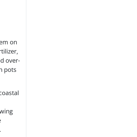
them on
ilizer,
d over-
n pots
coastal
owing
e
.