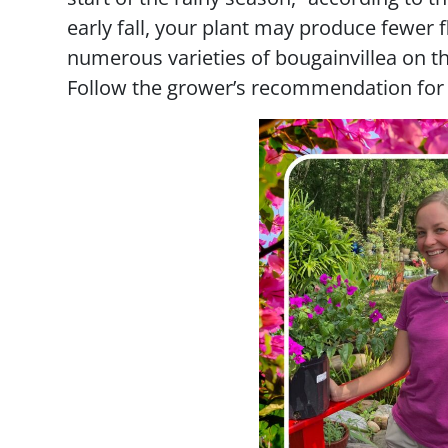
early fall, your plant may produce fewer 
numerous varieties of bougainvillea on th
Follow the grower’s recommendation for y