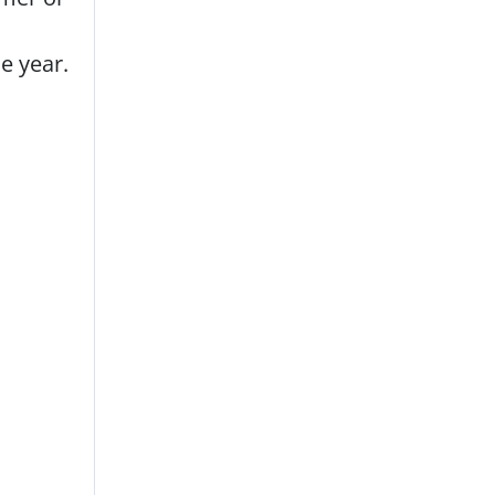
e year.