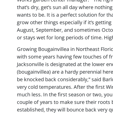
that’s dry, get’s sun all day where nothin
wants to be. It is a perfect solution for th
grow other things especially if it’s gettin
August, September, and sometimes October
or stays wet for long periods of time. High
Growing Bougainvillea in Northeast Flori
with some years having few touches of f
Jacksonville is designated at the lower en
(bougainvillea) are a hardy perennial here
be knocked back considerably,” said Bar
very cold temperatures. After the first W
much less. In the first season or two, you
couple of years to make sure their root
established, they will bounce back very q