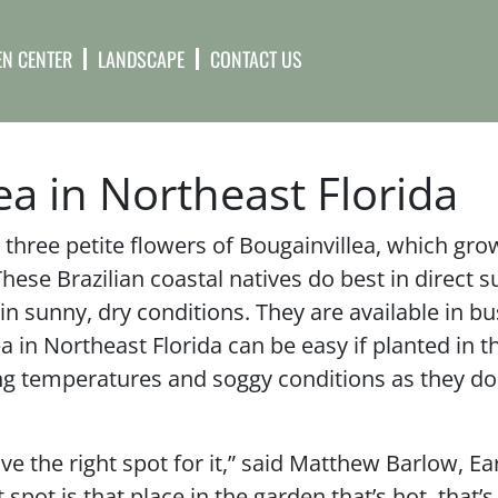
N CENTER
LANDSCAPE
CONTACT US
a in Northeast Florida
three petite flowers of Bougainvillea, which gro
These Brazilian coastal natives do best in direct s
 sunny, dry conditions. They are available in bu
 in Northeast Florida can be easy if planted in th
ng temperatures and soggy conditions as they don
ave the right spot for it,” said Matthew Barlow, Ea
pot is that place in the garden that’s hot, that’s