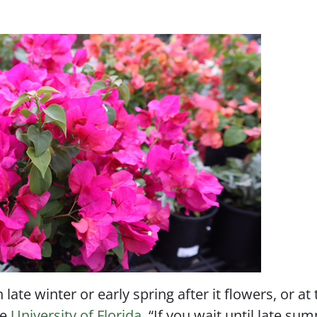
late winter or early spring after it flowers, or at
he
University of Florida
. “If you wait until late su