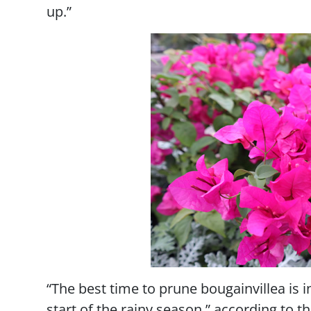
up.”
“The best time to prune bougainvillea is in 
start of the rainy season,” according to t