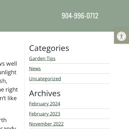
904-996-0712
Op
Categories
Garden Tips
ws well
News
unlight
Uncategorized
sh,
e right
Archives
’t like
February 2024
February 2023
rth
November 2022
 sandy,