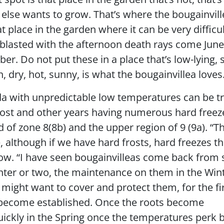
g else wants to grow. That’s where the bougainvil
at place in the garden where it can be very difficul
g blasted with the afternoon death rays come June,
. Do not put these in a place that’s low-lying, 
, dry, hot, sunny, is what the bougainvillea loves
da with unpredictable low temperatures can be tr
rost and other years having numerous hard freez
d of zone 8(8b) and the upper region of 9 (9a). “T
, although if we have hard frosts, hard freezes t
low. “I have seen bougainvilleas come back from
inter or two, the maintenance on them in the Wint
 might want to cover and protect them, for the fi
s become established. Once the roots become
uickly in the Spring once the temperatures perk 