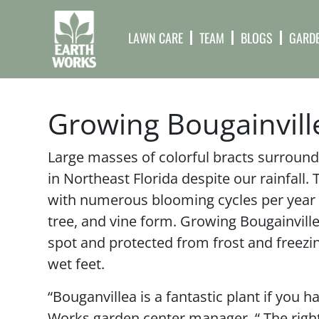
LAWN CARE
TEAM
BLOGS
GARDE
Growing Bougainville
Large masses of colorful bracts surround 
in Northeast Florida despite our rainfall. 
with numerous blooming cycles per year in
tree, and vine form. Growing Bougainvillea
spot and protected from frost and freezi
wet feet.
“Bouganvillea is a fantastic plant if you h
Works garden center manager. “ The right s