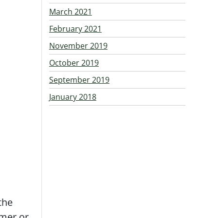
March 2021
February 2021
November 2019
October 2019
September 2019
January 2018
 the
mmer or