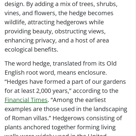
design. By adding a mix of trees, shrubs,
vines, and flowers, the hedge becomes
wildlife, attracting hedgerows while
providing beauty, obstructing views,
enhancing privacy, and a host of area
ecological benefits.
The word hedge, translated from its Old
English root word, means enclosure.
“Hedges have formed a part of our gardens
for at least 2,000 years,” according to the
Financial Times
. “Among the earliest
examples are those used in the landscaping
of Roman villas.” Hedgerows consisting of
plants anchored together forming living