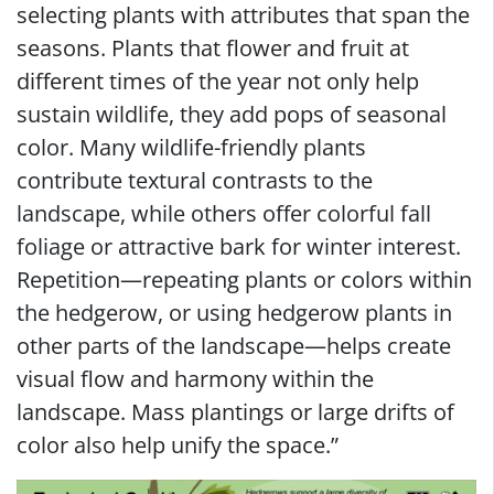
selecting plants with attributes that span the
seasons. Plants that flower and fruit at
different times of the year not only help
sustain wildlife, they add pops of seasonal
color. Many wildlife-friendly plants
contribute textural contrasts to the
landscape, while others offer colorful fall
foliage or attractive bark for winter interest.
Repetition—repeating plants or colors within
the hedgerow, or using hedgerow plants in
other parts of the landscape—helps create
visual flow and harmony within the
landscape. Mass plantings or large drifts of
color also help unify the space.”