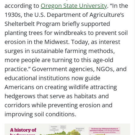
according to
Oregon State University
. “In the
1930s, the U.S. Department of Agriculture’s
Shelterbelt Program briefly supported
planting trees for windbreaks to prevent soil
erosion in the Midwest. Today, as interest
surges in sustainable farming methods,
more people are turning to this age-old
practice.” Government agencies, NGOs, and
educational institutions now guide
Americans on creating wildlife attracting
hedgerows that serve as habitats and
corridors while preventing erosion and
improving soil conditions.