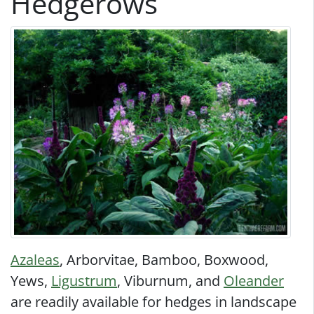
Hedgerows
Azaleas
, Arborvitae, Bamboo, Boxwood,
Yews,
Ligustrum
, Viburnum, and
Oleander
are readily available for hedges in landscape