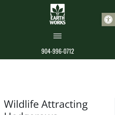
Op
904-996-0712
Wildlife Attracting