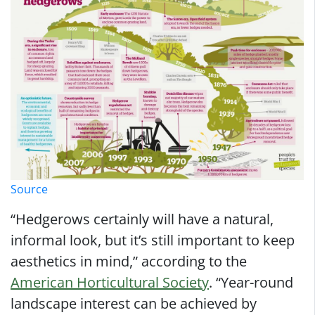
Source
“Hedgerows certainly will have a natural,
informal look, but it’s still important to keep
aesthetics in mind,” according to the
American Horticultural Society
. “Year-round
landscape interest can be achieved by