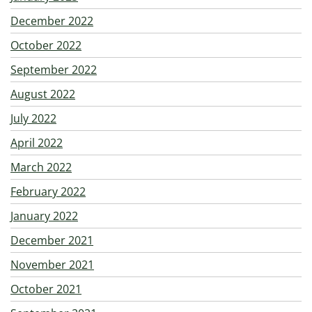
December 2022
October 2022
September 2022
August 2022
July 2022
April 2022
March 2022
February 2022
January 2022
December 2021
November 2021
October 2021