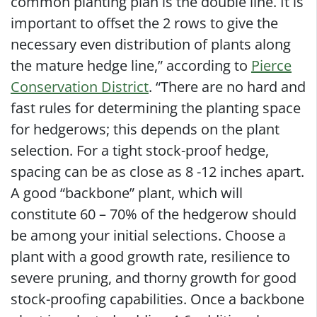
common planting plan is the double line. It is
important to offset the 2 rows to give the
necessary even distribution of plants along
the mature hedge line,” according to
Pierce
Conservation District
. “There are no hard and
fast rules for determining the planting space
for hedgerows; this depends on the plant
selection. For a tight stock-proof hedge,
spacing can be as close as 8 -12 inches apart.
A good “backbone” plant, which will
constitute 60 – 70% of the hedgerow should
be among your initial selections. Choose a
plant with a good growth rate, resilience to
severe pruning, and thorny growth for good
stock-proofing capabilities. Once a backbone