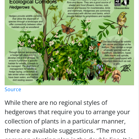
Source
While there are no regional styles of
hedgerows that require you to arrange your
collection of plants in a particular manner,
there are available suggestions. “The most