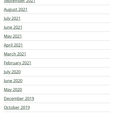
September 2021
August 2021
July 2021
June 2021
May 2021
April 2021
March 2021
February 2021
July 2020
June 2020
May 2020
December 2019
October 2019