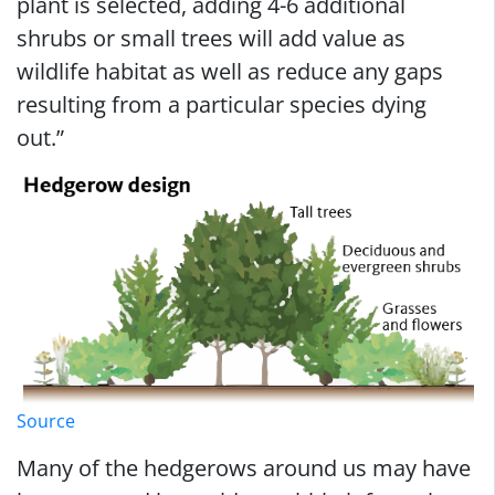
plant is selected, adding 4-6 additional
shrubs or small trees will add value as
wildlife habitat as well as reduce any gaps
resulting from a particular species dying
out.”
Source
Many of the hedgerows around us may have