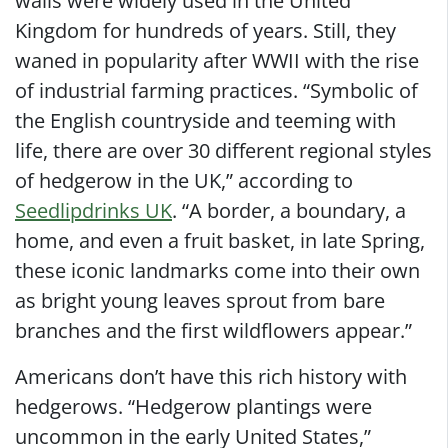
walls were widely used in the United
Kingdom for hundreds of years. Still, they
waned in popularity after WWII with the rise
of industrial farming practices. “Symbolic of
the English countryside and teeming with
life, there are over 30 different regional styles
of hedgerow in the UK,” according to
Seedlipdrinks UK
. “A border, a boundary, a
home, and even a fruit basket, in late Spring,
these iconic landmarks come into their own
as bright young leaves sprout from bare
branches and the first wildflowers appear.”
Americans don’t have this rich history with
hedgerows. “Hedgerow plantings were
uncommon in the early United States,”