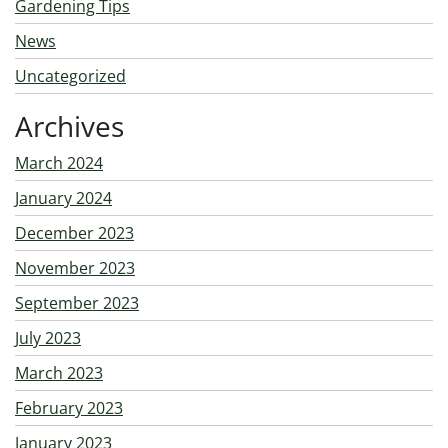
Gardening Tips
News
Uncategorized
Archives
March 2024
January 2024
December 2023
November 2023
September 2023
July 2023
March 2023
February 2023
January 2023