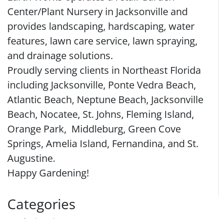
Center/Plant Nursery in Jacksonville and
provides landscaping, hardscaping, water
features, lawn care service, lawn spraying,
and drainage solutions.
Proudly serving clients in Northeast Florida
including Jacksonville, Ponte Vedra Beach,
Atlantic Beach, Neptune Beach, Jacksonville
Beach, Nocatee, St. Johns, Fleming Island,
Orange Park, Middleburg, Green Cove
Springs, Amelia Island, Fernandina, and St.
Augustine.
Happy Gardening!
Categories