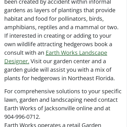
been created by accident within informal
gardens as layers of plantings that provide
habitat and food for pollinators, birds,
amphibians, reptiles and a mammal or two.
If interested in creating or adding to your
own wildlife attracting hedgerows book a
consult with an
Earth Works Landscape
Designer.
Visit our garden center and a
garden guide will assist you with a mix of
plants for hedgerows in Northeast Florida.
For comprehensive solutions to your specific
lawn, garden and landscaping need contact
Earth Works of Jacksonville online and at
904-996-0712.
Earth Works operates a retail Garden