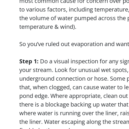
most common cause for concern over pond
to various factors, including temperature
the volume of water pumped across the p
temperature & wind).
So you’ve ruled out evaporation and want 
Step 1:
Do a visual inspection for any sig
your stream. Look for unusual wet spots, s
underground connection or hose. Some po
that, when clogged, can cause water to le
pond edge. Where appropriate, clean out 
there is a blockage backing up water that 
where water is running over the liner, rais
the liner. Water escaping along the strea