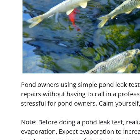
Pond owners using simple pond leak test
repairs without having to call in a profe
stressful for pond owners. Calm yourself,
Note: Before doing a pond leak test, reali
evaporation. Expect evaporation to incre