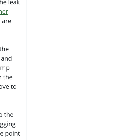
the leak
iner
u are
 the
e and
pump
n the
ove to
o the
igging
he point