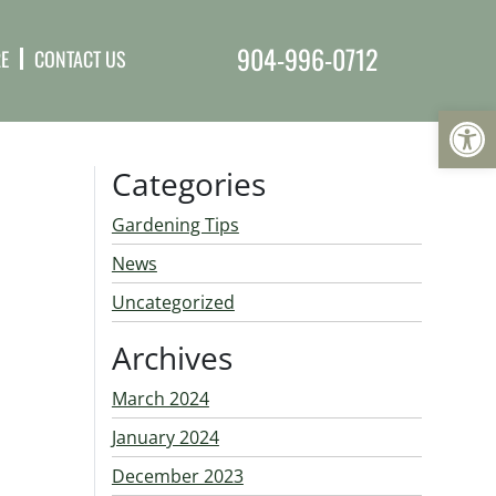
904-996-0712
E
CONTACT US
Op
Categories
Gardening Tips
News
Uncategorized
Archives
March 2024
January 2024
December 2023