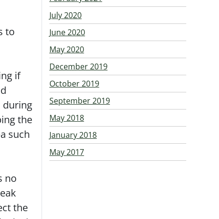
July 2020
s to
June 2020
May 2020
December 2019
ng if
October 2019
nd
September 2019
d during
May 2018
ping the
ea such
January 2018
May 2017
s no
leak
ect the