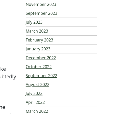
November 2023
September 2023
July 2023
March 2023
February 2023
January 2023
December 2022
October 2022
ake
September 2022
ubtedly
August 2022
July 2022
April 2022
the
March 2022