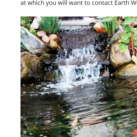
at which you will want to contact Earth W