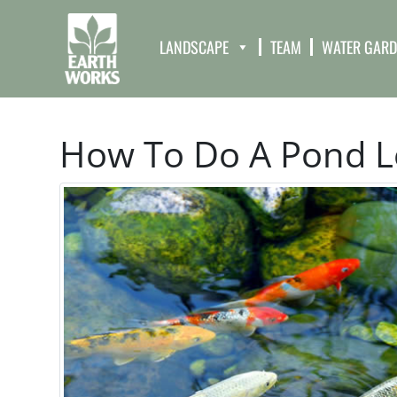
LANDSCAPE
TEAM
WATER GAR
How To Do A Pond L