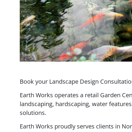
Book your Landscape Design Consultation
Earth Works operates a retail Garden Cen
landscaping, hardscaping, water features
solutions.
Earth Works proudly serves clients in Nor