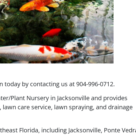
 today by contacting us at 904-996-0712.
ter/Plant Nursery in Jacksonville and provides
, lawn care service, lawn spraying, and drainage
theast Florida, including Jacksonville, Ponte Vedr