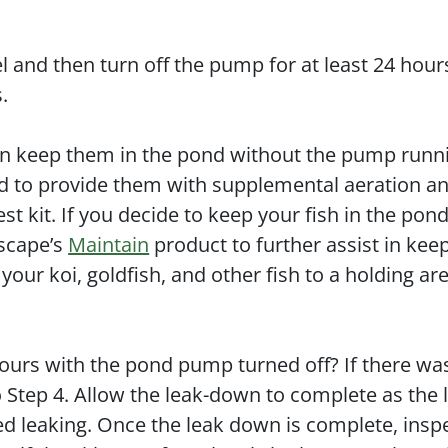
vel and then turn off the pump for at least 24 hour
s.
can keep them in the pond without the pump runni
eed to provide them with supplemental aeration a
est kit. If you decide to keep your fish in the pon
ascape’s
Maintain
product to further assist in kee
ur koi, goldfish, and other fish to a holding ar
ours with the pond pump turned off? If there wa
o Step 4. Allow the leak-down to complete as the 
ed leaking. Once the leak down is complete, insp