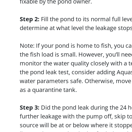
fixable by the pond owner.
Step 2:
Fill the pond to its normal full le
determine at what level the leakage stop
Note: If your pond is home to fish, you 
the fish load is small. However, you’ll n
monitor the water quality closely with a t
the pond leak test, consider adding Aqu
water parameters safe. Otherwise, move yo
as a quarantine tank.
Step 3:
Did the pond leak during the 24 h
further leakage with the pump off, skip t
source will be at or below where it stopp