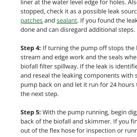
liner at the water level edge for holes. Al
stopped, check it as a possible leak sour
patches
and
sealant
. If you found the le
done and can disregard additional steps.
Step 4:
If turning the pump off stops the
stream and edge work and the seals where
biofall filter spillway. If the leak is ide
and reseal the leaking components with s
pump back on and let it run for 24 hours t
the next step.
Step 5:
With the pump running, begin dig
back of the biofall and skimmer. If you f
out of the flex hose for inspection or run