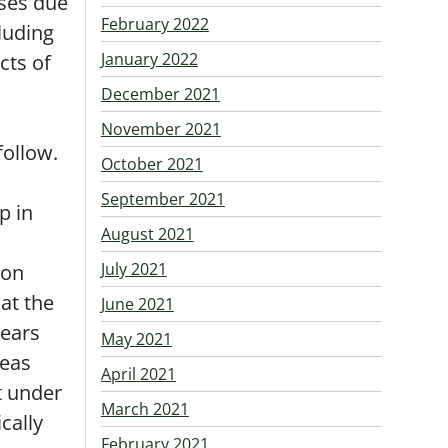
ses due
February 2022
luding
January 2022
cts of
December 2021
November 2021
follow.
October 2021
September 2021
p in
August 2021
July 2021
ion
at the
June 2021
pears
May 2021
reas
April 2021
rt under
March 2021
cally
February 2021