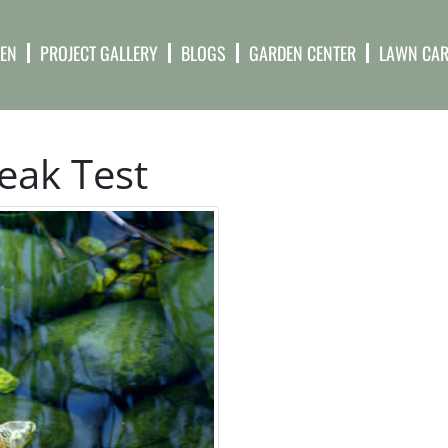
DEN
PROJECT GALLERY
BLOGS
GARDEN CENTER
LAWN CAR
eak Test