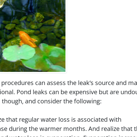
 procedures can assess the leak’s source and m
ssional. Pond leaks can be expensive but are undo
 though, and consider the following:
ze that regular water loss is associated with
ase during the warmer months. And realize that 