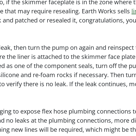
so, if the skimmer faceplate is in the zone where 
ce that may require resealing. Earth Works sells
l
ak and patched or resealed it, congratulations, yo
 leak, then turn the pump on again and reinspect
 the liner is attached to the skimmer face plat
ntified as one of the component seals, turn off the 
ilicone and re-foam rocks if necessary. Then tur
o verify there is no leak. If the leak continues, m
ging to expose flex hose plumbing connections t
ind no leaks at the plumbing connections, more d
ning new lines will be required, which might be t