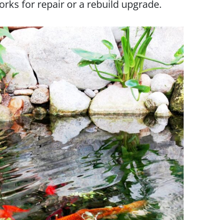
orks for repair or a rebuild upgrade.