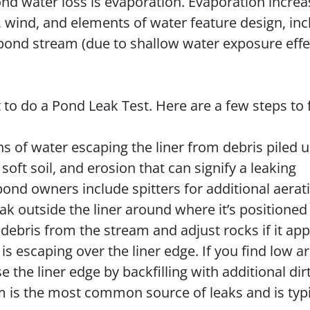
 water loss is evaporation. Evaporation increa
, wind, and elements of water feature design, inc
ond stream (due to shallow water exposure effe
to do a Pond Leak Test. Here are a few steps to 
ns of water escaping the liner from debris piled u
oft soil, and erosion that can signify a leaking
nd owners include spitters for additional aerat
ak outside the liner around where it’s positioned 
debris from the stream and adjust rocks if it ap
is escaping over the liner edge. If you find low a
e the liner edge by backfilling with additional di
m is the most common source of leaks and is typi