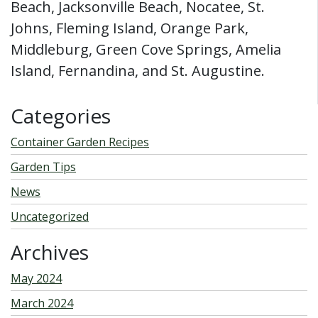
Beach, Jacksonville Beach, Nocatee, St.
Johns, Fleming Island, Orange Park,
Middleburg, Green Cove Springs, Amelia
Island, Fernandina, and St. Augustine.
Categories
Container Garden Recipes
Garden Tips
News
Uncategorized
Archives
May 2024
March 2024