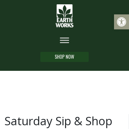
Op
SHOP NOW
Saturday Sip & Shop