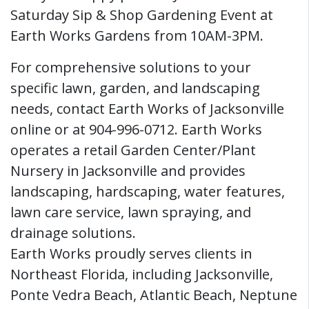
Saturday Sip & Shop Gardening Event at
Earth Works Gardens from 10AM-3PM.
For comprehensive solutions to your
specific lawn, garden, and landscaping
needs, contact Earth Works of Jacksonville
online or at 904-996-0712. Earth Works
operates a retail Garden Center/Plant
Nursery in Jacksonville and provides
landscaping, hardscaping, water features,
lawn care service, lawn spraying, and
drainage solutions.
Earth Works proudly serves clients in
Northeast Florida, including Jacksonville,
Ponte Vedra Beach, Atlantic Beach, Neptune