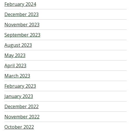
February 2024
December 2023
November 2023
September 2023
August 2023
May 2023
April 2023
March 2023
February 2023
January 2023
December 2022
November 2022
October 2022