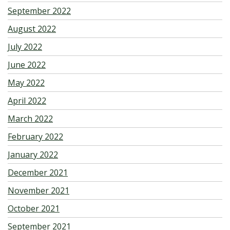
September 2022
August 2022
July 2022
June 2022
May 2022
April 2022
March 2022
February 2022
January 2022
December 2021
November 2021
October 2021
September 2021