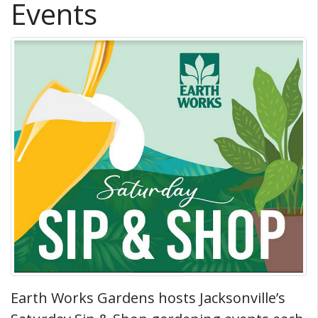
Events
Earth Works Gardens hosts Jacksonville’s