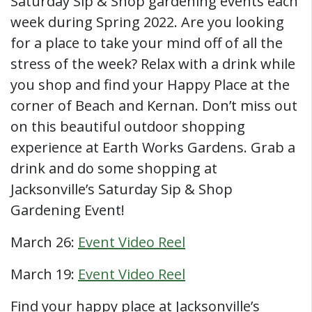
Saturday Sip & Shop gardening events each
week during Spring 2022. Are you looking
for a place to take your mind off of all the
stress of the week? Relax with a drink while
you shop and find your Happy Place at the
corner of Beach and Kernan. Don’t miss out
on this beautiful outdoor shopping
experience at Earth Works Gardens. Grab a
drink and do some shopping at
Jacksonville’s Saturday Sip & Shop
Gardening Event!
March 26:
Event Video Reel
March 19:
Event Video Reel
Find your happy place at Jacksonville’s