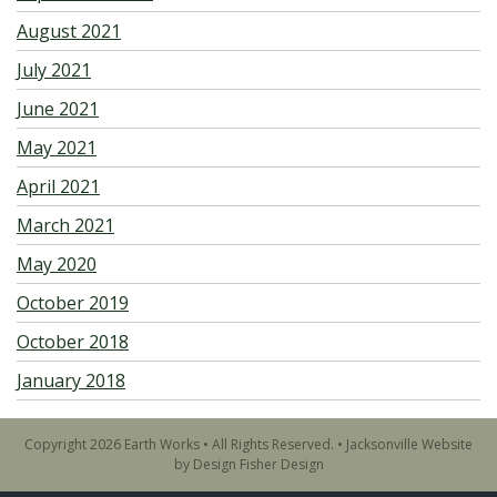
August 2021
July 2021
June 2021
May 2021
April 2021
March 2021
May 2020
October 2019
October 2018
January 2018
Copyright 2026 Earth Works • All Rights Reserved. •
Jacksonville Website
by Design Fisher Design