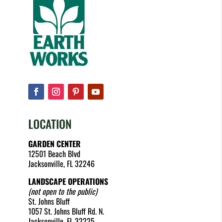
LOCATION
GARDEN CENTER
12501 Beach Blvd
Jacksonville, FL 32246
LANDSCAPE OPERATIONS
(not open to the public)
St. Johns Bluff
1057 St. Johns Bluff Rd. N.
Jacksonville, FL 32225