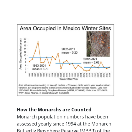
How the Monarchs are Counted
Monarch population numbers have been
assessed yearly since 1994 at the Monarch
Butterfly Biosphere Reserve (MBBR) of the