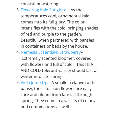
consistent watering.
Flowering Kale Songbird
– As the
temperatures cool, ornamental kale
comes into its full glory. The color
intensifies with the cold, bringing shades
of red and purple to the garden.
Beautiful when partnered with pansies
in containers or beds by the house.
Nemesia Ecsential® Strawberry
–
Extremely scented bloomer, covered
with flowers and full of color! This HEAT
AND COLD tolerant variety should last all
winter into late spring!
Viola
Jump Up
– A smaller relative to the
pansy, these full-sun flowers are easy-
care and bloom from late fall through
spring. They come in a variety of colors
and combinations as well.