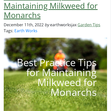
Maintaining Milkweed for
Monarchs
December 11th, 2022
by
earthworksjax
Garden Tips
Tags:
Earth Works
Best Practice Tips
for Maintaining
Milkweed for
Monarchs