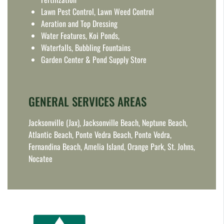
Lawn Pest Control, Lawn Weed Control
Aeration and Top Dressing
Water Features, Koi Ponds,
Waterfalls, Bubbling Fountains
Garden Center & Pond Supply Store
GENERAL SERVICES AREAS
Jacksonville (Jax), Jacksonville Beach, Neptune Beach,
Atlantic Beach, Ponte Vedra Beach, Ponte Vedra,
Fernandina Beach, Amelia Island, Orange Park, St. Johns,
Nocatee