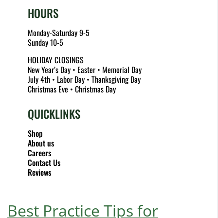
HOURS
Monday-Saturday 9-5
Sunday 10-5
HOLIDAY CLOSINGS
New Year’s Day • Easter • Memorial Day
July 4th • Labor Day • Thanksgiving Day
Christmas Eve • Christmas Day
QUICKLINKS
Shop
About us
Careers
Contact Us
Reviews
Best Practice Tips for