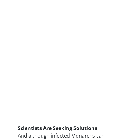
Scientists Are Seeking Solutions
And although infected Monarchs can