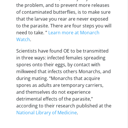
the problem, and to prevent more releases
of contaminated butterflies, is to make sure
that the larvae you rear are never exposed
to the parasite. There are four steps you will
need to take. ”
Learn more at Monarch
Watch
.
Scientists have found OE to be transmitted
in three ways: infected females spreading
spores onto their eggs, by contact with
milkweed that infects others Monarchs, and
during mating. “Monarchs that acquire
spores as adults are temporary carriers,
and themselves do not experience
detrimental effects of the parasite,”
according to their research published at the
National Library of Medicine
.