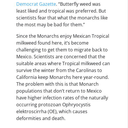
Democrat Gazette
. “Butterfly weed was
least liked and tropical was preferred. But
scientists fear that what the monarchs like
the most may be bad for them.”
Since the Monarchs enjoy Mexican Tropical
milkweed found here, it’s become
challenging to get them to migrate back to
Mexico. Scientists are concerned that the
suitable areas where Tropical milkweed can
survive the winter from the Carolinas to
California keep Monarchs here year-round.
The problem with this is that Monarch
populations that don’t return to Mexico
have higher infection rates of the naturally
occurring protozoan Ophryocystis
elektroscirrha (OE), which causes
deformities and death.