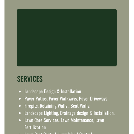
SERVICES
Landscape Design & Installation
Paver Patios, Paver Walkways, Paver Driveways
Firepits, Retaining Walls , Seat Walls,
Landscape Lighting, Drainage design & Installation,
Lawn Care Services, Lawn Maintenance, Lawn
Fertilization