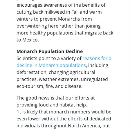
encourages awareness of the benefits of
cutting back milkweed in Fall and warm
winters to prevent Monarchs from
overwintering here rather than joining
more healthy populations that migrate back
to Mexico.
Monarch Population Decline
Scientists point to a variety of
reasons for a
decline in Monarch populations
, including
deforestation, changing agricultural
practices, weather extremes, unregulated
eco-tourism, fire, and disease.
The good news is that our efforts at
providing food and habitat help.
“It is likely that monarch numbers would be
even lower without the efforts of dedicated
individuals throughout North America, but