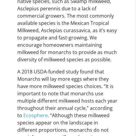
native species, such as Swamp milkweed,
Asclepius perennis due to a lack of
commercial growers. The most commonly
available species is the Mexican Tropical
Milkweed, Asclepias curassavica, as it’s easy
to propagate and fast-growing. We
encourage homeowners maintaining
milkweed for monarchs to provide as much
diversity of milkweed species as possible.
A 2018 USDA-funded study found that
Monarchs will lay more eggs where they
have more milkweed species choices. “It is
important to note that monarchs use
multiple different milkweed hosts each year
throughout their annual cycle,” according
to
Ecosphere
. “Although these milkweed
species appear on the landscape in
different proportions, monarchs do not