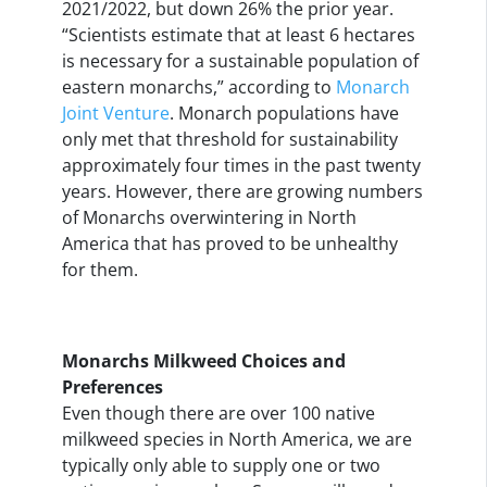
2021/2022, but down 26% the prior year.
“Scientists estimate that at least 6 hectares
is necessary for a sustainable population of
eastern monarchs,” according to
Monarch
Joint Venture
. Monarch populations have
only met that threshold for sustainability
approximately four times in the past twenty
years. However, there are growing numbers
of Monarchs overwintering in North
America that has proved to be unhealthy
for them.
Monarchs Milkweed Choices and
Preferences
Even though there are over 100 native
milkweed species in North America, we are
typically only able to supply one or two