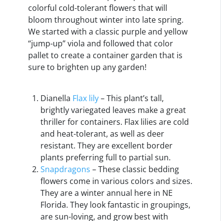
colorful cold-tolerant flowers that will
bloom throughout winter into late spring.
We started with a classic purple and yellow
“jump-up” viola and followed that color
pallet to create a container garden that is
sure to brighten up any garden!
Dianella
Flax lily
– This plant’s tall,
brightly variegated leaves make a great
thriller for containers. Flax lilies are cold
and heat-tolerant, as well as deer
resistant. They are excellent border
plants preferring full to partial sun.
Snapdragons
– These classic bedding
flowers come in various colors and sizes.
They are a winter annual here in NE
Florida. They look fantastic in groupings,
are sun-loving, and grow best with