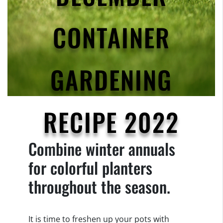
CONTAINER
GARDENING
RECIPE 2022
Combine winter annuals
for colorful planters
throughout the season.
It is time to freshen up your pots with