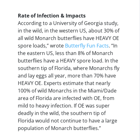
Rate of Infection & Impacts
According to a University of Georgia study,
in the wild, in the western US, about 30% of
all wild Monarch butterflies have HEAVY OE
spore loads,” wrote
Butterfly Fun Facts
. “In
the eastern US, less than 8% of Monarch
butterflies have a HEAVY spore load. In the
southern tip of Florida, where Monarchs fly
and lay eggs all year, more than 70% have
HEAVY OE. Experts estimate that nearly
100% of wild Monarchs in the Miami/Dade
area of Florida are infected with OE, from
mild to heavy infection. If OE was super
deadly in the wild, the southern tip of
Florida would not continue to have a large
population of Monarch butterflies.”