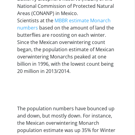
National Commission of Protected Natural
Areas (CONANP) in Mexico.
Scientists at the
MBBR estimate Monarch
numbers
based on the amount of land the
butterflies are roosting on each winter.
Since the Mexican overwintering count
began, the population estimate of Mexican
overwintering Monarchs peaked at one
billion in 1996, with the lowest count being
20 million in 2013/2014.
The population numbers have bounced up
and down, but mostly down. For instance,
the Mexican overwintering Monarch
population estimate was up 35% for Winter