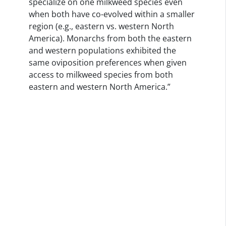
specialize on one milkweed species even
when both have co-evolved within a smaller
region (e.g., eastern vs. western North
America). Monarchs from both the eastern
and western populations exhibited the
same oviposition preferences when given
access to milkweed species from both
eastern and western North America.”