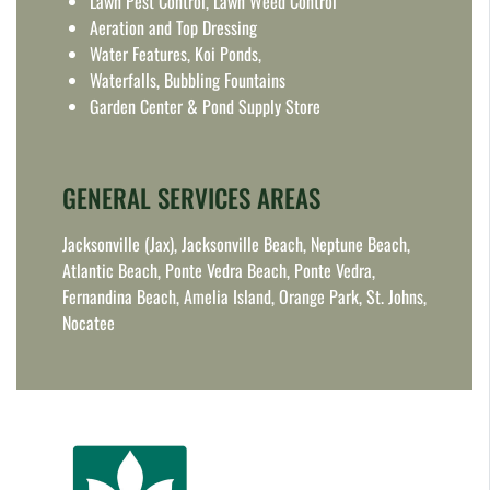
Lawn Pest Control, Lawn Weed Control
Aeration and Top Dressing
Water Features, Koi Ponds,
Waterfalls, Bubbling Fountains
Garden Center & Pond Supply Store
GENERAL SERVICES AREAS
Jacksonville (Jax), Jacksonville Beach, Neptune Beach,
Atlantic Beach, Ponte Vedra Beach, Ponte Vedra,
Fernandina Beach, Amelia Island, Orange Park, St. Johns,
Nocatee