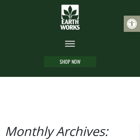
Op
SHOP NOW
Monthly Archives: