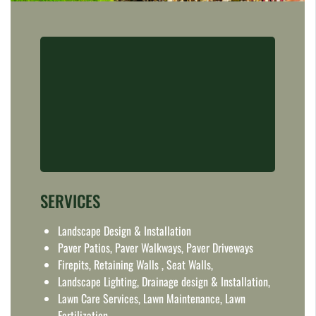
SERVICES
Landscape Design & Installation
Paver Patios, Paver Walkways, Paver Driveways
Firepits, Retaining Walls , Seat Walls,
Landscape Lighting, Drainage design & Installation,
Lawn Care Services, Lawn Maintenance, Lawn
Fertilization