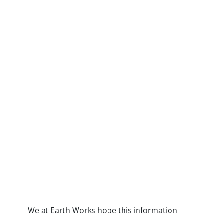
We at Earth Works hope this information