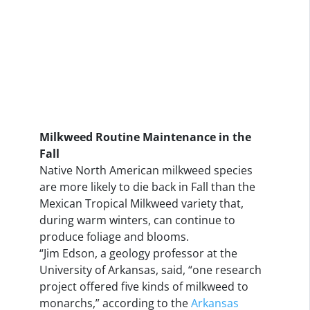
Milkweed Routine Maintenance in the
Fall
Native North American milkweed species
are more likely to die back in Fall than the
Mexican Tropical Milkweed variety that,
during warm winters, can continue to
produce foliage and blooms.
“Jim Edson, a geology professor at the
University of Arkansas, said, “one research
project offered five kinds of milkweed to
monarchs,” according to the
Arkansas