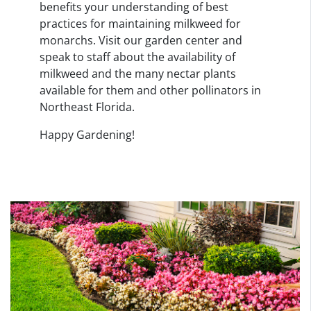
benefits your understanding of best
practices for maintaining milkweed for
monarchs. Visit our garden center and
speak to staff about the availability of
milkweed and the many nectar plants
available for them and other pollinators in
Northeast Florida.
Happy Gardening!