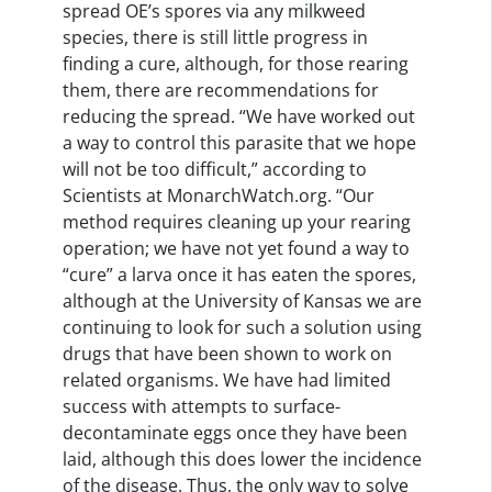
spread OE’s spores via any milkweed
species, there is still little progress in
finding a cure, although, for those rearing
them, there are recommendations for
reducing the spread. “We have worked out
a way to control this parasite that we hope
will not be too difficult,” according to
Scientists at MonarchWatch.org. “Our
method requires cleaning up your rearing
operation; we have not yet found a way to
“cure” a larva once it has eaten the spores,
although at the University of Kansas we are
continuing to look for such a solution using
drugs that have been shown to work on
related organisms. We have had limited
success with attempts to surface-
decontaminate eggs once they have been
laid, although this does lower the incidence
of the disease. Thus, the only way to solve