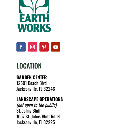
LOCATION
GARDEN CENTER
12501 Beach Blvd
Jacksonville, FL 32246
LANDSCAPE OPERATIONS
(not open to the public)
St. Johns Bluff
1057 St. Johns Bluff Rd. N.
Jacksonville, FL 32225