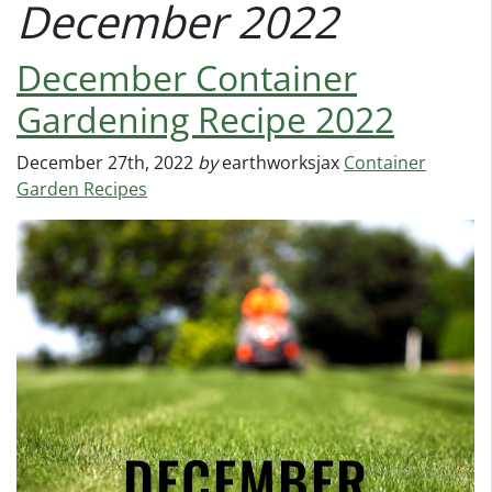
December 2022
December Container
Gardening Recipe 2022
December 27th, 2022
by
earthworksjax
Container
Garden Recipes
DECEMBER