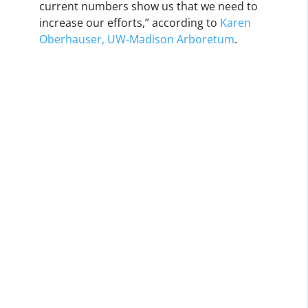
current numbers show us that we need to
increase our efforts,” according to
Karen
Oberhauser, UW-Madison Arboretum
.