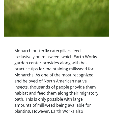
Monarch butterfly caterpillars feed
exclusively on milkweed, which Earth Works
garden center provides along with best
practice tips for maintaining milkweed for
Monarchs. As one of the most recognized
and beloved of North American native
insects, thousands of people provide them
habitat and feed them along their migratory
path. This is only possible with large
amounts of milkweed being available for
planting. However, Earth Works also