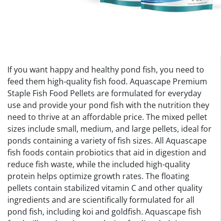
If you want happy and healthy pond fish, you need to
feed them high-quality fish food. Aquascape Premium
Staple Fish Food Pellets are formulated for everyday
use and provide your pond fish with the nutrition they
need to thrive at an affordable price. The mixed pellet
sizes include small, medium, and large pellets, ideal for
ponds containing a variety of fish sizes. All Aquascape
fish foods contain probiotics that aid in digestion and
reduce fish waste, while the included high-quality
protein helps optimize growth rates. The floating
pellets contain stabilized vitamin C and other quality
ingredients and are scientifically formulated for all
pond fish, including koi and goldfish. Aquascape fish