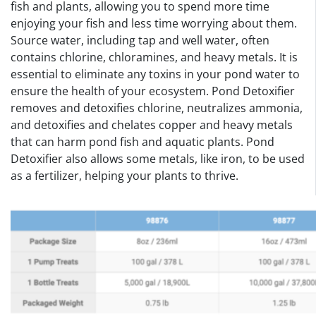
fish and plants, allowing you to spend more time
enjoying your fish and less time worrying about them.
Source water, including tap and well water, often
contains chlorine, chloramines, and heavy metals. It is
essential to eliminate any toxins in your pond water to
ensure the health of your ecosystem. Pond Detoxifier
removes and detoxifies chlorine, neutralizes ammonia,
and detoxifies and chelates copper and heavy metals
that can harm pond fish and aquatic plants. Pond
Detoxifier also allows some metals, like iron, to be used
as a fertilizer, helping your plants to thrive.