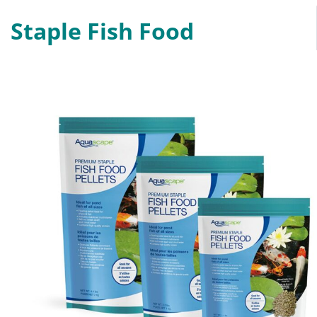
Staple Fish Food