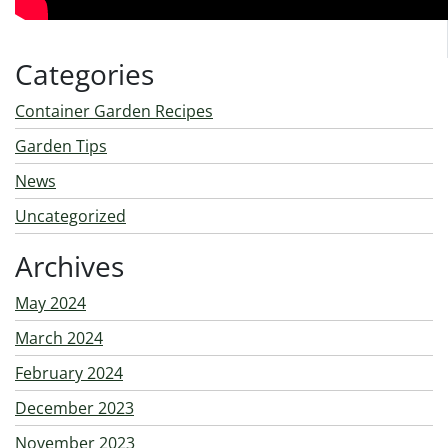
Categories
Container Garden Recipes
Garden Tips
News
Uncategorized
Archives
May 2024
March 2024
February 2024
December 2023
November 2023