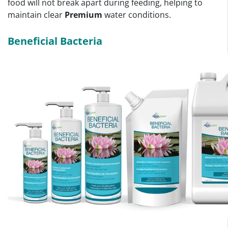
food will not break apart during feeding, helping to
maintain clear
Premium
water conditions.
Beneficial Bacteria