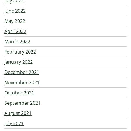
July 2022
June 2022
May 2022
April 2022
March 2022
February 2022
January 2022
December 2021
November 2021
October 2021
September 2021
August 2021
July 2021