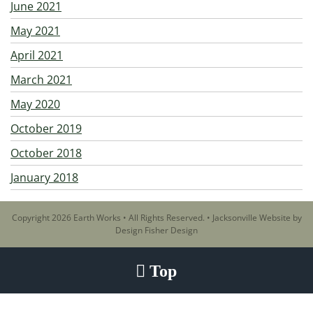
June 2021
May 2021
April 2021
March 2021
May 2020
October 2019
October 2018
January 2018
Copyright 2026 Earth Works • All Rights Reserved. •
Jacksonville Website by
Design Fisher Design
Top