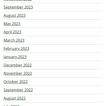
September 2023
August 2023
May 2023
April 2023
March 2023
February 2023
January 2023
December 2022
November 2022
October 2022
September 2022
August 2022