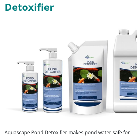
Detoxifier
Aquascape Pond Detoxifier makes pond water safe for