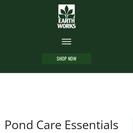
SHOP NOW
Pond Care Essentials