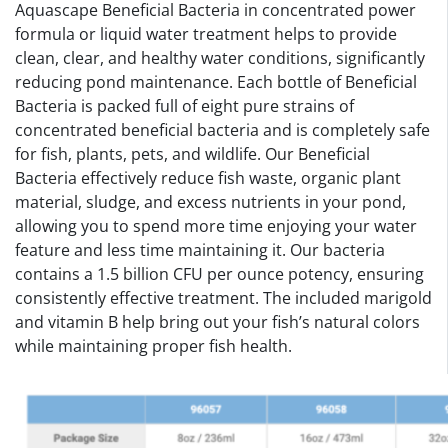
Aquascape Beneficial Bacteria in concentrated power
formula or liquid water treatment helps to provide
clean, clear, and healthy water conditions, significantly
reducing pond maintenance. Each bottle of Beneficial
Bacteria is packed full of eight pure strains of
concentrated beneficial bacteria and is completely safe
for fish, plants, pets, and wildlife. Our Beneficial
Bacteria effectively reduce fish waste, organic plant
material, sludge, and excess nutrients in your pond,
allowing you to spend more time enjoying your water
feature and less time maintaining it. Our bacteria
contains a 1.5 billion CFU per ounce potency, ensuring
consistently effective treatment. The included marigold
and vitamin B help bring out your fish’s natural colors
while maintaining proper fish health.