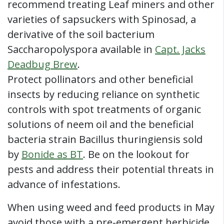
recommend treating Leaf miners and other
varieties of sapsuckers with Spinosad, a
derivative of the soil bacterium
Saccharopolyspora available in
Capt. Jacks
Deadbug Brew
.
Protect pollinators and other beneficial
insects by reducing reliance on synthetic
controls with spot treatments of organic
solutions of neem oil and the beneficial
bacteria strain Bacillus thuringiensis sold
by
Bonide as BT
. Be on the lookout for
pests and address their potential threats in
advance of infestations.
When using weed and feed products in May
avoid those with a pre-emergent herbicide