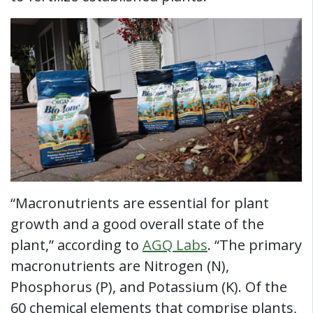
“Macronutrients are essential for plant
growth and a good overall state of the
plant,” according to
AGQ Labs
. “The primary
macronutrients are Nitrogen (N),
Phosphorus (P), and Potassium (K). Of the
60 chemical elements that comprise plants,