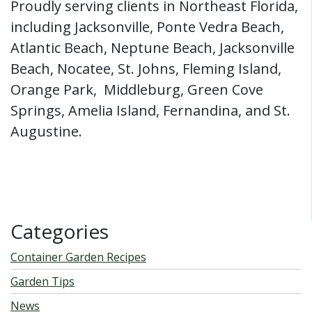
Proudly serving clients in Northeast Florida,
including Jacksonville, Ponte Vedra Beach,
Atlantic Beach, Neptune Beach, Jacksonville
Beach, Nocatee, St. Johns, Fleming Island,
Orange Park, Middleburg, Green Cove
Springs, Amelia Island, Fernandina, and St.
Augustine.
Categories
Container Garden Recipes
Garden Tips
News