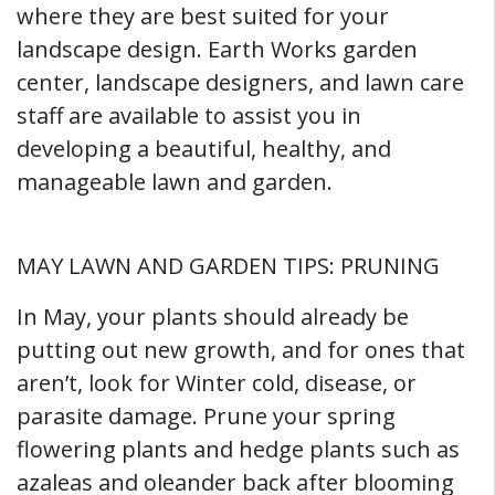
where they are best suited for your
landscape design. Earth Works garden
center, landscape designers, and lawn care
staff are available to assist you in
developing a beautiful, healthy, and
manageable lawn and garden.
MAY LAWN AND GARDEN TIPS: PRUNING
In May, your plants should already be
putting out new growth, and for ones that
aren’t, look for Winter cold, disease, or
parasite damage. Prune your spring
flowering plants and hedge plants such as
azaleas and oleander back after blooming