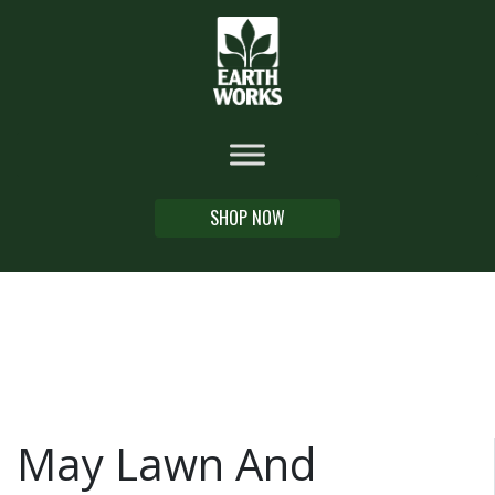
SHOP NOW
May Lawn And