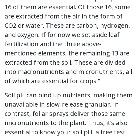
16 of them are essential. Of those 16, some
are extracted from the air in the form of
CO2 or water. These are carbon, hydrogen,
and oxygen. If for now we set aside leaf
fertilization and the three above-
mentioned elements, the remaining 13 are
extracted from the soil. These are divided
into macronutrients and micronutrients, all
of which are essential for crops.”
Soil pH can bind up nutrients, making them
unavailable in slow-release granular. In
contrast, foliar sprays deliver those same
micronutrients to the plant. Thus, it’s also
essential to know your soil pH, a free test