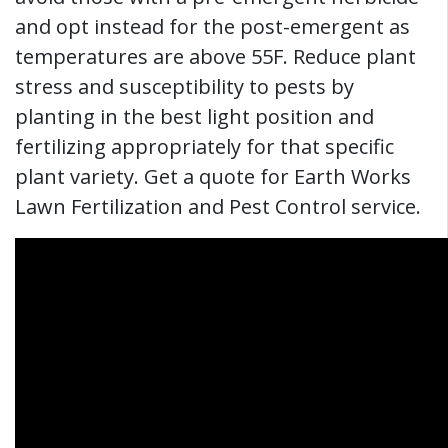
and opt instead for the post-emergent as
temperatures are above 55F. Reduce plant
stress and susceptibility to pests by
planting in the best light position and
fertilizing appropriately for that specific
plant variety. Get a quote for Earth Works
Lawn Fertilization and Pest Control service.