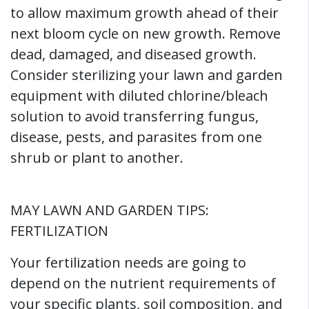
to allow maximum growth ahead of their
next bloom cycle on new growth. Remove
dead, damaged, and diseased growth.
Consider sterilizing your lawn and garden
equipment with diluted chlorine/bleach
solution to avoid transferring fungus,
disease, pests, and parasites from one
shrub or plant to another.
MAY LAWN AND GARDEN TIPS:
FERTILIZATION
Your fertilization needs are going to
depend on the nutrient requirements of
your specific plants, soil composition, and