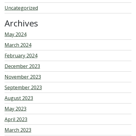
Uncategorized
Archives
May 2024
March 2024
February 2024
December 2023
November 2023
September 2023
August 2023
May 2023
April 2023
March 2023