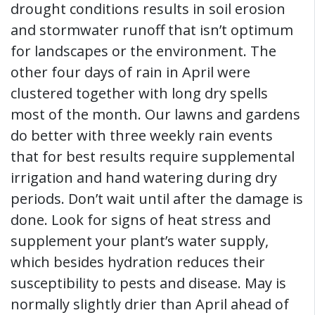
drought conditions results in soil erosion
and stormwater runoff that isn’t optimum
for landscapes or the environment. The
other four days of rain in April were
clustered together with long dry spells
most of the month. Our lawns and gardens
do better with three weekly rain events
that for best results require supplemental
irrigation and hand watering during dry
periods. Don’t wait until after the damage is
done. Look for signs of heat stress and
supplement your plant’s water supply,
which besides hydration reduces their
susceptibility to pests and disease. May is
normally slightly drier than April ahead of