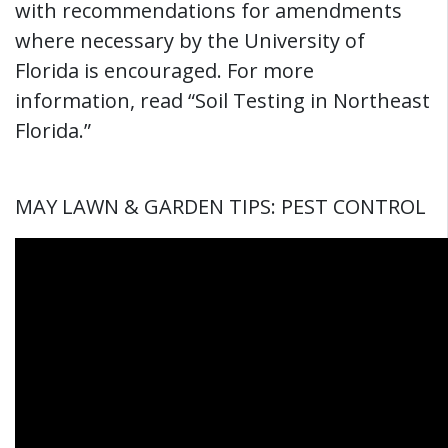
with recommendations for amendments
where necessary by the University of
Florida is encouraged. For more
information, read “Soil Testing in Northeast
Florida.”
MAY LAWN & GARDEN TIPS: PEST CONTROL