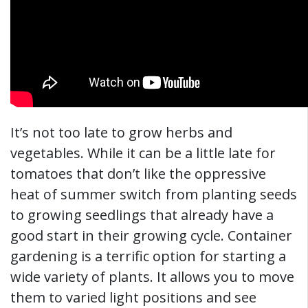
It’s not too late to grow herbs and
vegetables. While it can be a little late for
tomatoes that don’t like the oppressive
heat of summer switch from planting seeds
to growing seedlings that already have a
good start in their growing cycle. Container
gardening is a terrific option for starting a
wide variety of plants. It allows you to move
them to varied light positions and see