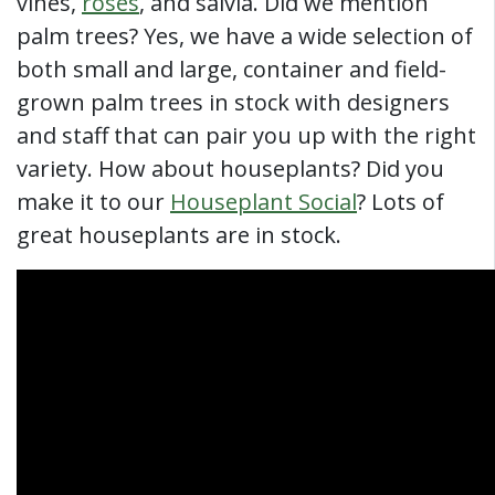
vines,
roses
, and salvia. Did we mention
palm trees? Yes, we have a wide selection of
both small and large, container and field-
grown palm trees in stock with designers
and staff that can pair you up with the right
variety. How about houseplants? Did you
make it to our
Houseplant Social
? Lots of
great houseplants are in stock.