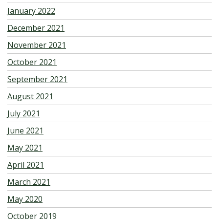
January 2022
December 2021
November 2021
October 2021
September 2021
August 2021
July 2021
June 2021
May 2021
April 2021
March 2021
May 2020
October 2019