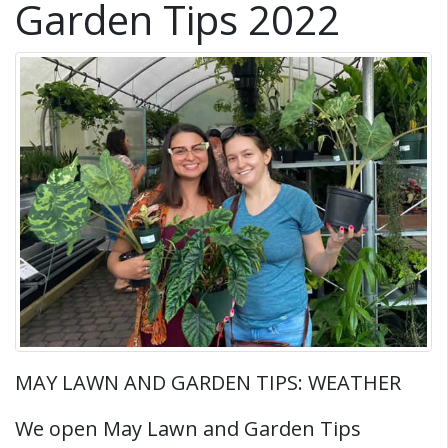
Garden Tips 2022
MAY LAWN AND GARDEN TIPS: WEATHER
We open May Lawn and Garden Tips