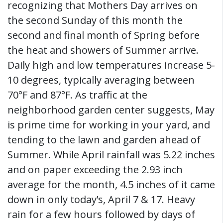
recognizing that Mothers Day arrives on
the second Sunday of this month the
second and final month of Spring before
the heat and showers of Summer arrive.
Daily high and low temperatures increase 5-
10 degrees, typically averaging between
70°F and 87°F. As traffic at the
neighborhood garden center suggests, May
is prime time for working in your yard, and
tending to the lawn and garden ahead of
Summer. While April rainfall was 5.22 inches
and on paper exceeding the 2.93 inch
average for the month, 4.5 inches of it came
down in only today’s, April 7 & 17. Heavy
rain for a few hours followed by days of