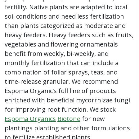
fertility. Native plants are adapted to local
soil conditions and need less fertilization
than plants categorized as moderate and
heavy feeders. Heavy feeders such as fruits,
vegetables and flowering ornamentals
benefit from weekly, bi-weekly, and
monthly fertilization that can include a
combination of foliar sprays, teas, and
time-release granular. We recommend
Espoma Organic’s full line of products
enriched with beneficial mycorrhizae fungi
for improving root function. We stock
Espoma Organics
Biotone
for new
plantings planting and other formulations
to fertilize established plants.