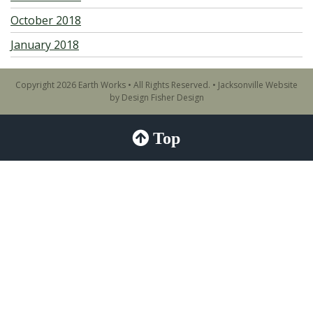
October 2018
January 2018
Copyright 2026 Earth Works • All Rights Reserved. •
Jacksonville Website
by Design Fisher Design
Top