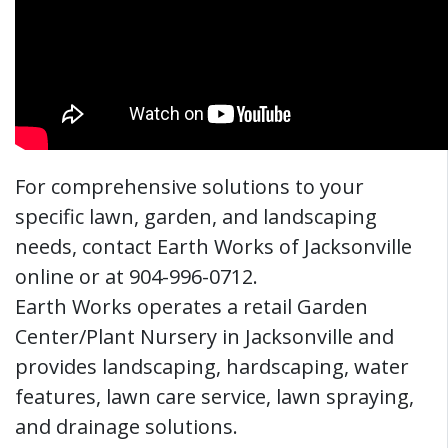
For comprehensive solutions to your
specific lawn, garden, and landscaping
needs, contact Earth Works of Jacksonville
online or at 904-996-0712.
Earth Works operates a retail Garden
Center/Plant Nursery in Jacksonville and
provides landscaping, hardscaping, water
features, lawn care service, lawn spraying,
and drainage solutions.