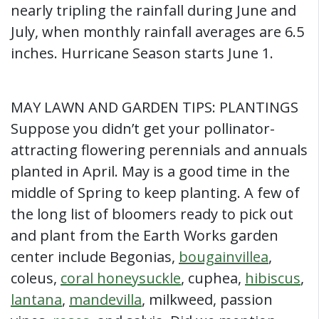
nearly tripling the rainfall during June and
July, when monthly rainfall averages are 6.5
inches. Hurricane Season starts June 1.
MAY LAWN AND GARDEN TIPS: PLANTINGS
Suppose you didn’t get your pollinator-
attracting flowering perennials and annuals
planted in April. May is a good time in the
middle of Spring to keep planting. A few of
the long list of bloomers ready to pick out
and plant from the Earth Works garden
center include Begonias,
bougainvillea
,
coleus,
coral honeysuckle
, cuphea,
hibiscus
,
lantana
,
mandevilla
, milkweed, passion