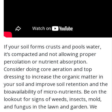
If your soil forms crusts and pools water,
it’s compacted and not allowing proper
percolation or nutrient absorption.
Consider doing core aeration and top
dressing to increase the organic matter in
your soil and improve soil retention and the
bioavailability of micro-nutrients. Be on the
lookout for signs of weeds, insects, mold,
and fungus in the lawn and garden. We