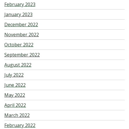
February 2023
January 2023
December 2022
November 2022
October 2022
September 2022
August 2022
July 2022
June 2022
May 2022
April 2022
March 2022
February 2022