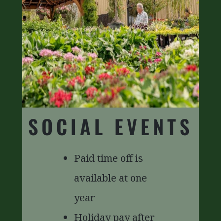
SOCIAL EVENTS
Paid time off is
available at one
year
Holiday pay after