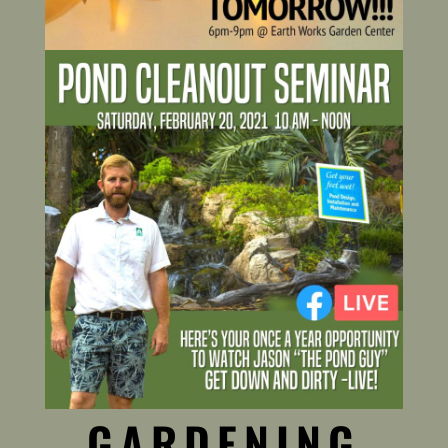
GARDENING