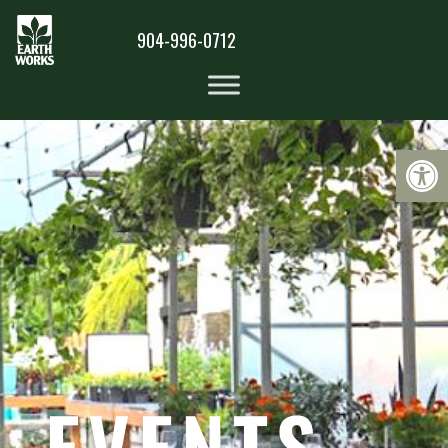
904-996-0712
Op
EVENTS