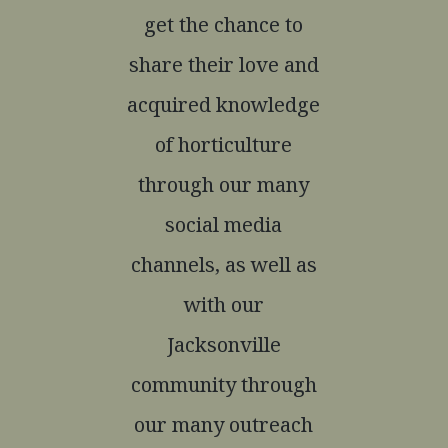
get the chance to
share their love and
acquired knowledge
of horticulture
through our many
social media
channels, as well as
with our
Jacksonville
community through
our many outreach