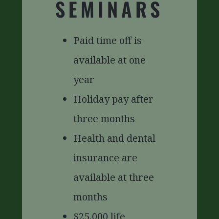
SEMINARS
Paid time off is
available at one
year
Holiday pay after
three months
Health and dental
insurance are
available at three
months
$25,000 life