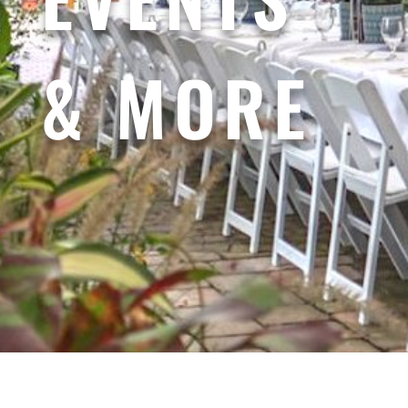
& MORE