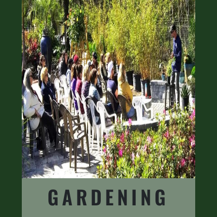
GARDENING