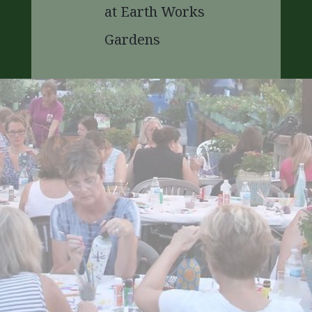
at Earth Works
Gardens