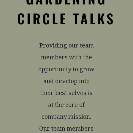
CIRCLE TALKS
Providing our team
members with the
opportunity to grow
and develop into
their best selves is
at the core of
company mission.
Our team members