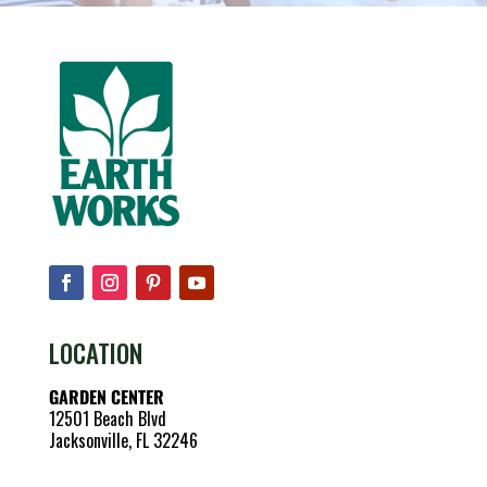
LOCATION
GARDEN CENTER
12501 Beach Blvd
Jacksonville, FL 32246