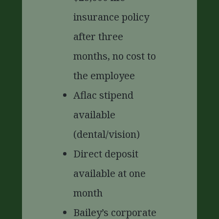
insurance policy
after three
months, no cost to
the employee
Aflac stipend
available
(dental/vision)
Direct deposit
available at one
month
Bailey’s corporate