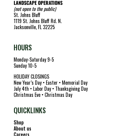
LANDSCAPE OPERATIONS
(not open to the public)
St. Johns Bluff
1119 St. Johns Bluff Rd. N.
Jacksonville, FL 32225
HOURS
Monday-Saturday 9-5
Sunday 10-5
HOLIDAY CLOSINGS
New Year’s Day • Easter • Memorial Day
July 4th • Labor Day • Thanksgiving Day
Christmas Eve • Christmas Day
QUICKLINKS
Shop
About us
Careers