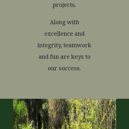
projects.
Along with
excellence and
integrity, teamwork
and fun are keys to
our success.