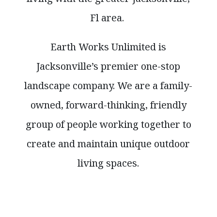
Fl area.
Earth Works Unlimited is
Jacksonville’s premier one-stop
landscape company. We are a family-
owned, forward-thinking, friendly
group of people working together to
create and maintain unique outdoor
living spaces.