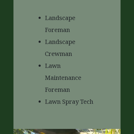
Landscape
Foreman
Landscape
Crewman
Lawn
Maintenance
Foreman
Lawn Spray Tech