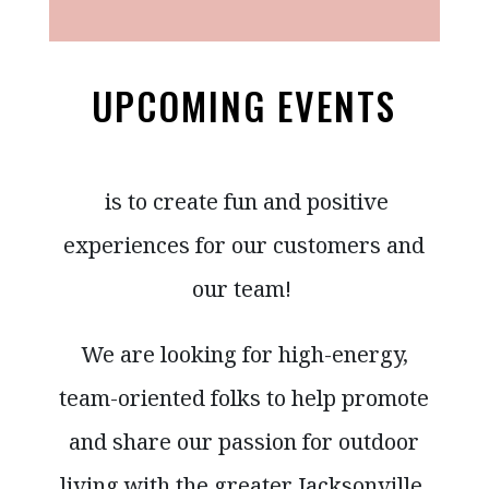
UPCOMING EVENTS
is to create fun and positive
experiences for our customers and
our team!
We are looking for high-energy,
team-oriented folks to help promote
and share our passion for outdoor
living with the greater Jacksonville,