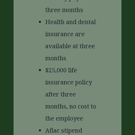
three months
Health and dental
insurance are
available at three
months
$25,000 life
insurance policy
after three
months, no cost to
the employee
Aflac stipend