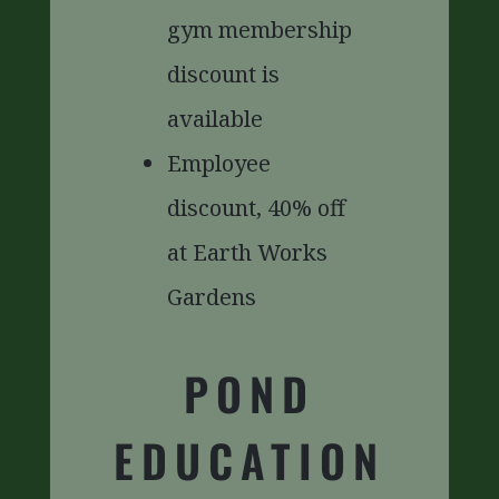
gym membership
discount is
available
Employee
discount, 40% off
at Earth Works
Gardens
POND
EDUCATION