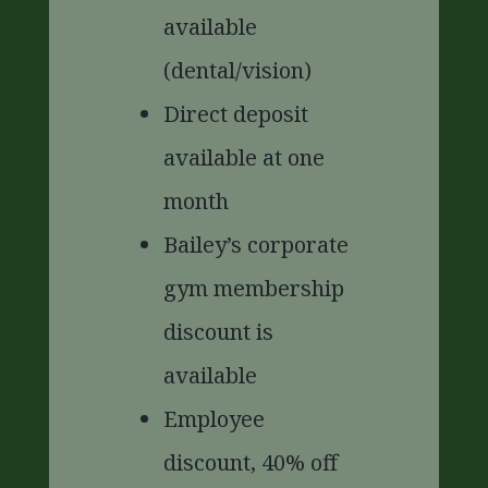
available
(dental/vision)
Direct deposit
available at one
month
Bailey’s corporate
gym membership
discount is
available
Employee
discount, 40% off