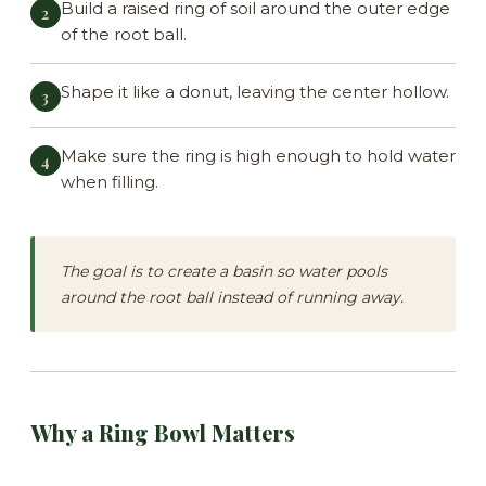
Build a raised ring of soil around the outer edge
of the root ball.
Shape it like a donut, leaving the center hollow.
Make sure the ring is high enough to hold water
when filling.
The goal is to create a basin so water pools
around the root ball instead of running away.
Why a Ring Bowl Matters