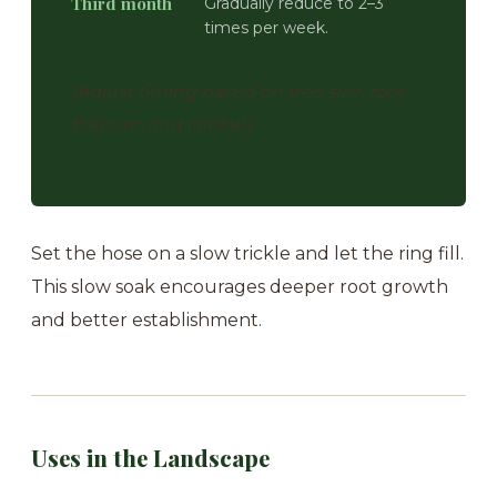
Third month
Gradually reduce to 2–3
times per week.
(Adjust timing based on tree size, root
ball size, and rainfall.)
Set the hose on a slow trickle and let the ring fill.
This slow soak encourages deeper root growth
and better establishment.
Uses in the Landscape