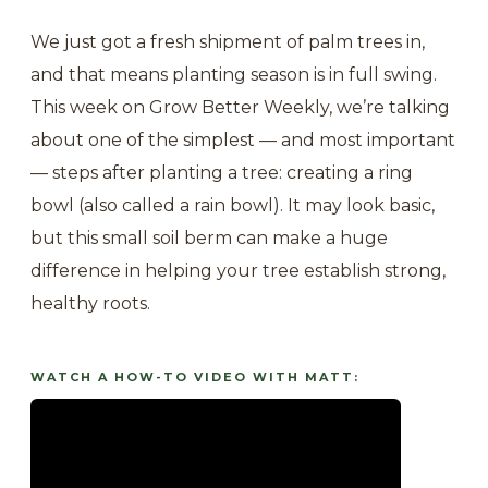
We just got a fresh shipment of palm trees in,
and that means planting season is in full swing.
This week on Grow Better Weekly, we’re talking
about one of the simplest — and most important
— steps after planting a tree: creating a ring
bowl (also called a rain bowl). It may look basic,
but this small soil berm can make a huge
difference in helping your tree establish strong,
healthy roots.
WATCH A HOW-TO VIDEO WITH MATT: