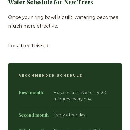
Water Schedule for New Trees
Once your ring bowl is built, watering becomes
much more effective.
For a tree this size:
RECOMMENDED SCHEDULE
First month
Hose on a trickle for 15–20
minutes every day.
Second month
Every other day.