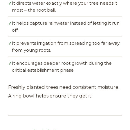
It directs water exactly where your tree needs it
✓
most – the root ball.
It helps capture rainwater instead of letting it run
✓
off.
It prevents irrigation from spreading too far away
✓
from young roots.
It encourages deeper root growth during the
✓
critical establishment phase.
Freshly planted trees need consistent moisture.
A ring bowl helps ensure they get it.