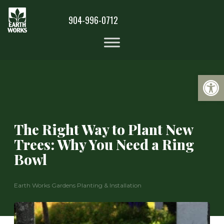
904-996-0712
Op
The Right Way to Plant New
Trees: Why You Need a Ring
Bowl
Earth Works Gardens
·
Planting & Installation