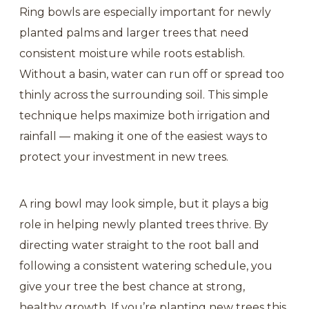
Ring bowls are especially important for newly
planted palms and larger trees that need
consistent moisture while roots establish.
Without a basin, water can run off or spread too
thinly across the surrounding soil. This simple
technique helps maximize both irrigation and
rainfall — making it one of the easiest ways to
protect your investment in new trees.
A ring bowl may look simple, but it plays a big
role in helping newly planted trees thrive. By
directing water straight to the root ball and
following a consistent watering schedule, you
give your tree the best chance at strong,
healthy growth. If you’re planting new trees this