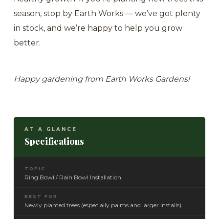
season, stop by Earth Works — we’ve got plenty
in stock, and we’re happy to help you grow
better.
Happy gardening from Earth Works Gardens!
AT A GLANCE
Specifications
TOPIC
Ring Bowl / Rain Bowl Installation
BEST FOR
Newly planted trees (especially palms and larger installs)