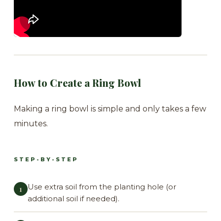
How to Create a Ring Bowl
Making a ring bowl is simple and only takes a few
minutes.
STEP-BY-STEP
Use extra soil from the planting hole (or
additional soil if needed).