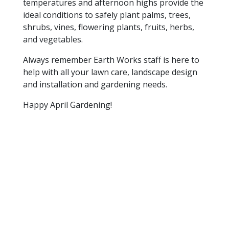
temperatures and afternoon highs provide the
ideal conditions to safely plant palms, trees,
shrubs, vines, flowering plants, fruits, herbs,
and vegetables.
Always remember Earth Works staff is here to
help with all your lawn care, landscape design
and installation and gardening needs.
Happy April Gardening!