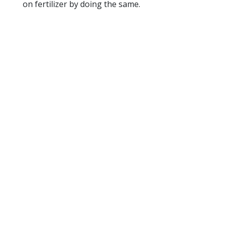
on fertilizer by doing the same.