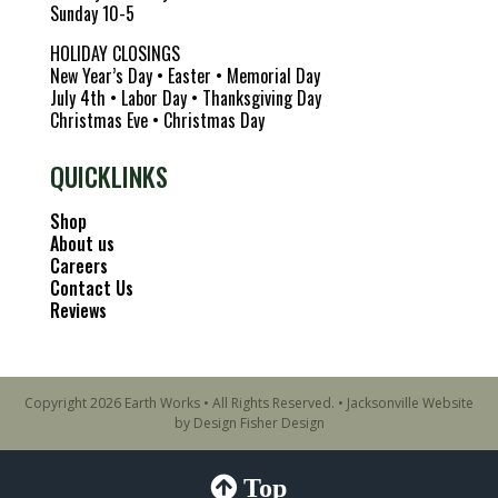
Sunday 10-5
HOLIDAY CLOSINGS
New Year’s Day • Easter • Memorial Day
July 4th • Labor Day • Thanksgiving Day
Christmas Eve • Christmas Day
QUICKLINKS
Shop
About us
Careers
Contact Us
Reviews
Copyright 2026 Earth Works • All Rights Reserved. •
Jacksonville Website
by Design Fisher Design
Top