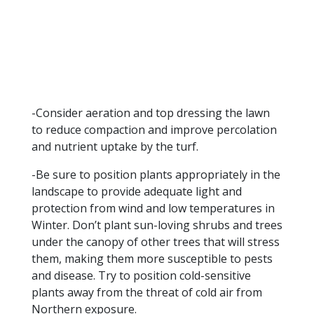
-Consider aeration and top dressing the lawn
to reduce compaction and improve percolation
and nutrient uptake by the turf.
-Be sure to position plants appropriately in the
landscape to provide adequate light and
protection from wind and low temperatures in
Winter. Don’t plant sun-loving shrubs and trees
under the canopy of other trees that will stress
them, making them more susceptible to pests
and disease. Try to position cold-sensitive
plants away from the threat of cold air from
Northern exposure.