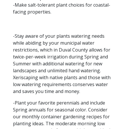
-Make salt-tolerant plant choices for coastal-
facing properties.
-Stay aware of your plants watering needs
while abiding by your municipal water
restrictions, which in Duval County allows for
twice-per-week irrigation during Spring and
Summer with additional watering for new
landscapes and unlimited hand watering.
Xeriscaping with native plants and those with
low watering requirements conserves water
and saves you time and money.
-Plant your favorite perennials and include
Spring annuals for seasonal color. Consider
our monthly container gardening recipes for
planting ideas. The moderate morning low