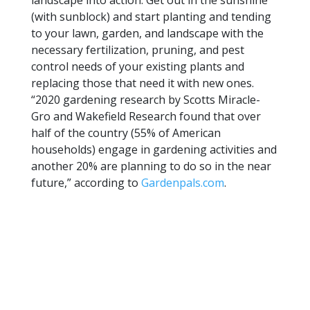
landscape into action. Get out in the sunshine
(with sunblock) and start planting and tending
to your lawn, garden, and landscape with the
necessary fertilization, pruning, and pest
control needs of your existing plants and
replacing those that need it with new ones.
“2020 gardening research by Scotts Miracle-
Gro and Wakefield Research found that over
half of the country (55% of American
households) engage in gardening activities and
another 20% are planning to do so in the near
future,” according to
Gardenpals.com
.