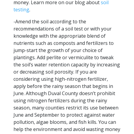
money. Learn more on our blog about
soil
testing
.
-Amend the soil according to the
recommendations of a soil test or with your
knowledge with the appropriate blend of
nutrients such as composts and fertilizers to
jump-start the growth of your choice of
plantings. Add perlite or vermiculite to tweak
the soil’s water retention capacity by increasing
or decreasing soil porosity. If you are
considering using high-nitrogen fertilizer,
apply before the rainy season that begins in
June. Although Duval County doesn’t prohibit
using nitrogen fertilizers during the rainy
season, many counties restrict its use between
June and September to protect against water
pollution, algae blooms, and fish kills. You can
help the environment and avoid wasting money