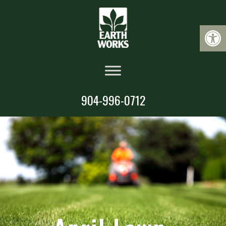
Op
904-996-0712