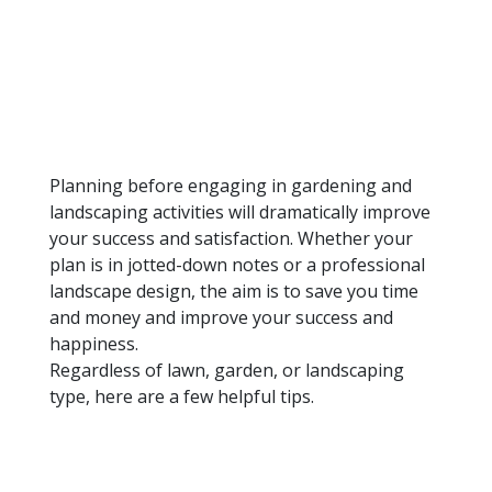
Planning before engaging in gardening and
landscaping activities will dramatically improve
your success and satisfaction. Whether your
plan is in jotted-down notes or a professional
landscape design, the aim is to save you time
and money and improve your success and
happiness.
Regardless of lawn, garden, or landscaping
type, here are a few helpful tips.