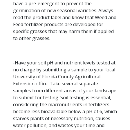
have a pre-emergent to prevent the
germination of new seasonal varieties. Always
read the product label and know that Weed and
Feed fertilizer products are developed for
specific grasses that may harm them if applied
to other grasses.
-Have your soil pH and nutrient levels tested at
no charge by submitting a sample to your local
University of Florida County Agricultural
Extension office. Take several separate
samples from different areas of your landscape
to submit for testing. Soil testing is essential,
considering the macronutrients in fertilizers
become less bioavailable below a pH of 6, which
starves plants of necessary nutrition, causes
water pollution, and wastes your time and