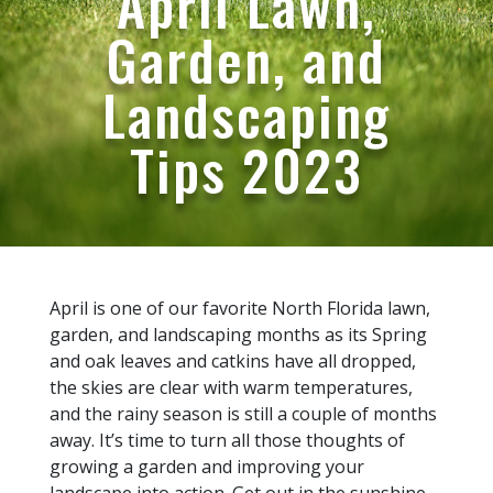
April Lawn,
Garden, and
Landscaping
Tips 2023
April is one of our favorite North Florida lawn,
garden, and landscaping months as its Spring
and oak leaves and catkins have all dropped,
the skies are clear with warm temperatures,
and the rainy season is still a couple of months
away. It’s time to turn all those thoughts of
growing a garden and improving your