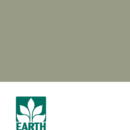
Garden Center & Pond Supply Store
GENERAL SERVICES AREAS
Jacksonville (Jax), Jacksonville Beach, Neptune Beach,
Atlantic Beach, Ponte Vedra Beach, Ponte Vedra,
Fernandina Beach, Amelia Island, Orange Park, St. Johns,
Nocatee