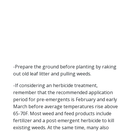
-Prepare the ground before planting by raking
out old leaf litter and pulling weeds.
-If considering an herbicide treatment,
remember that the recommended application
period for pre-emergents is February and early
March before average temperatures rise above
65-70F. Most weed and feed products include
fertilizer and a post-emergent herbicide to kill
existing weeds. At the same time, many also