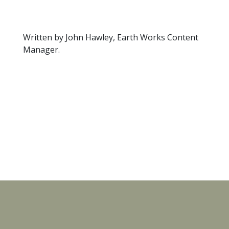
Written by John Hawley, Earth Works Content
Manager.