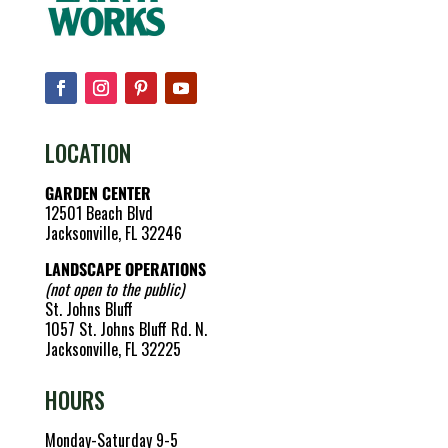
LOCATION
GARDEN CENTER
12501 Beach Blvd
Jacksonville, FL 32246
LANDSCAPE OPERATIONS
(not open to the public)
St. Johns Bluff
1057 St. Johns Bluff Rd. N.
Jacksonville, FL 32225
HOURS
Monday-Saturday 9-5