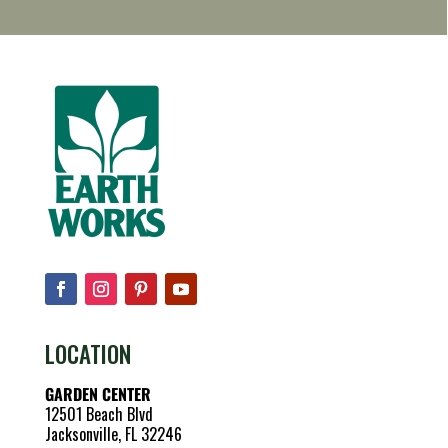
LOCATION
GARDEN CENTER
12501 Beach Blvd
Jacksonville, FL 32246