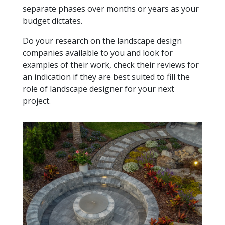
separate phases over months or years as your
budget dictates.
Do your research on the landscape design
companies available to you and look for
examples of their work, check their reviews for
an indication if they are best suited to fill the
role of landscape designer for your next
project.