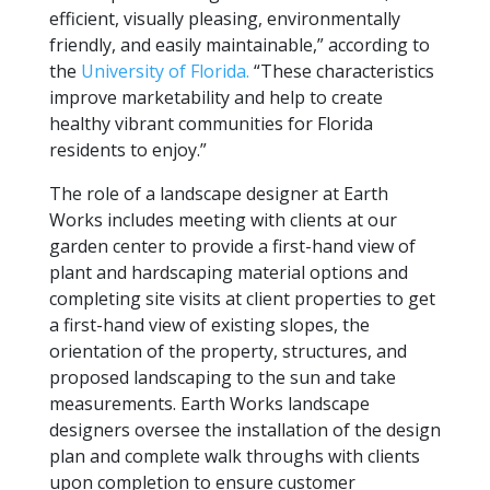
efficient, visually pleasing, environmentally
friendly, and easily maintainable,” according to
the
University of Florida.
“These characteristics
improve marketability and help to create
healthy vibrant communities for Florida
residents to enjoy.”
The role of a landscape designer at Earth
Works includes meeting with clients at our
garden center to provide a first-hand view of
plant and hardscaping material options and
completing site visits at client properties to get
a first-hand view of existing slopes, the
orientation of the property, structures, and
proposed landscaping to the sun and take
measurements. Earth Works landscape
designers oversee the installation of the design
plan and complete walk throughs with clients
upon completion to ensure customer