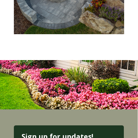
Sign up for updates!