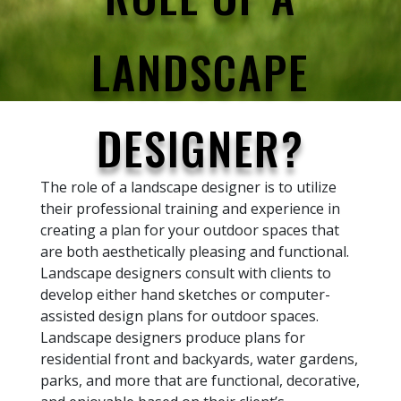
LANDSCAPE
DESIGNER?
The role of a landscape designer is to utilize
their professional training and experience in
creating a plan for your outdoor spaces that
are both aesthetically pleasing and functional.
Landscape designers consult with clients to
develop either hand sketches or computer-
assisted design plans for outdoor spaces.
Landscape designers produce plans for
residential front and backyards, water gardens,
parks, and more that are functional, decorative,