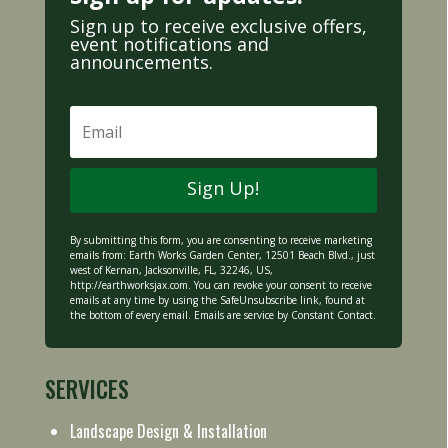
Sign up to receive exclusive offers,
event notifications and
announcements.
Sign Up!
By submitting this form, you are consenting to receive marketing
emails from: Earth Works Garden Center, 12501 Beach Blvd., just
west of Kernan, Jacksonville, FL, 32246, US,
http://earthworksjax.com
. You can revoke your consent to receive
emails at any time by using the SafeUnsubscribe link, found at
the bottom of every email. Emails are service by Constant Contact.
SERVICES
Landscape Design & Installation