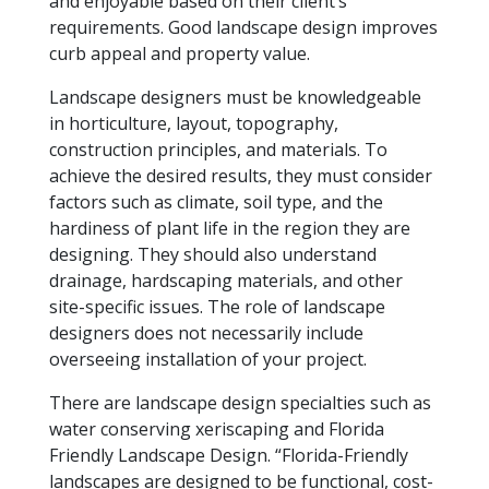
and enjoyable based on their client’s
requirements. Good landscape design improves
curb appeal and property value.
Landscape designers must be knowledgeable
in horticulture, layout, topography,
construction principles, and materials. To
achieve the desired results, they must consider
factors such as climate, soil type, and the
hardiness of plant life in the region they are
designing. They should also understand
drainage, hardscaping materials, and other
site-specific issues. The role of landscape
designers does not necessarily include
overseeing installation of your project.
There are landscape design specialties such as
water conserving xeriscaping and Florida
Friendly Landscape Design. “
Florida-Friendly
landscapes are designed to be functional, cost-