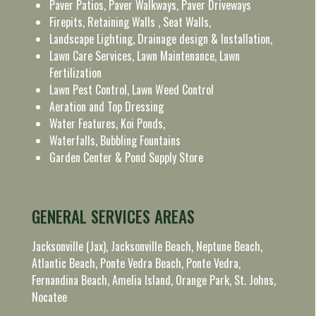
Paver Patios, Paver Walkways, Paver Driveways
Firepits, Retaining Walls , Seat Walls,
Landscape Lighting, Drainage design & Installation,
Lawn Care Services, Lawn Maintenance, Lawn
Fertilization
Lawn Pest Control, Lawn Weed Control
Aeration and Top Dressing
Water Features, Koi Ponds,
Waterfalls, Bubbling Fountains
Garden Center & Pond Supply Store
GENERAL SERVICES AREAS
Jacksonville (Jax), Jacksonville Beach, Neptune Beach,
Atlantic Beach, Ponte Vedra Beach, Ponte Vedra,
Fernandina Beach, Amelia Island, Orange Park, St. Johns,
Nocatee