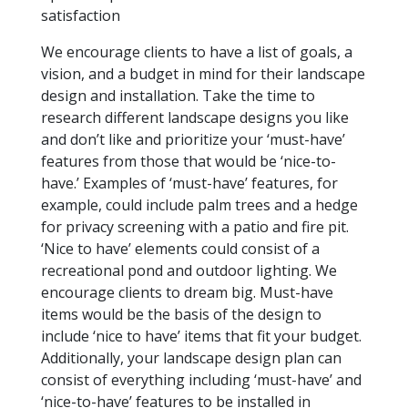
satisfaction
We encourage clients to have a list of goals, a
vision, and a budget in mind for their landscape
design and installation. Take the time to
research different landscape designs you like
and don’t like and prioritize your ‘must-have’
features from those that would be ‘nice-to-
have.’ Examples of ‘must-have’ features, for
example, could include palm trees and a hedge
for privacy screening with a patio and fire pit.
‘Nice to have’ elements could consist of a
recreational pond and outdoor lighting. We
encourage clients to dream big. Must-have
items would be the basis of the design to
include ‘nice to have’ items that fit your budget.
Additionally, your landscape design plan can
consist of everything including ‘must-have’ and
‘nice-to-have’ features to be installed in