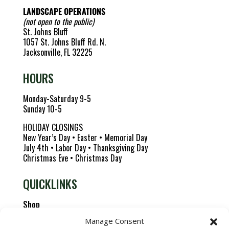
LANDSCAPE OPERATIONS
(not open to the public)
St. Johns Bluff
1057 St. Johns Bluff Rd. N.
Jacksonville, FL 32225
HOURS
Monday-Saturday 9-5
Sunday 10-5
HOLIDAY CLOSINGS
New Year’s Day • Easter • Memorial Day
July 4th • Labor Day • Thanksgiving Day
Christmas Eve • Christmas Day
QUICKLINKS
Shop
About us
Manage Consent
Careers